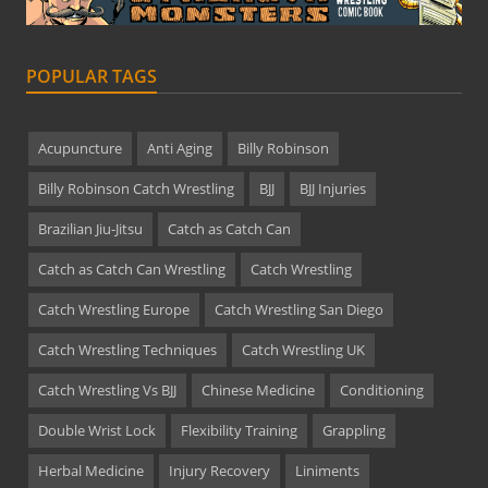
POPULAR TAGS
Acupuncture
Anti Aging
Billy Robinson
Billy Robinson Catch Wrestling
BJJ
BJJ Injuries
Brazilian Jiu-Jitsu
Catch as Catch Can
Catch as Catch Can Wrestling
Catch Wrestling
Catch Wrestling Europe
Catch Wrestling San Diego
Catch Wrestling Techniques
Catch Wrestling UK
Catch Wrestling Vs BJJ
Chinese Medicine
Conditioning
Double Wrist Lock
Flexibility Training
Grappling
Herbal Medicine
Injury Recovery
Liniments