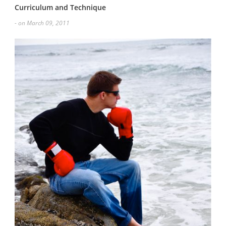
Curriculum and Technique
- on March 09, 2011