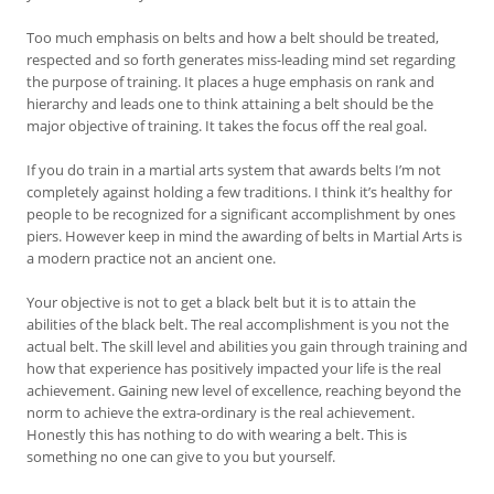
Too much emphasis on belts and how a belt should be treated,
respected and so forth generates miss-leading mind set regarding
the purpose of training. It places a huge emphasis on rank and
hierarchy and leads one to think attaining a belt should be the
major objective of training. It takes the focus off the real goal.
If you do train in a martial arts system that awards belts I’m not
completely against holding a few traditions. I think it’s healthy for
people to be recognized for a significant accomplishment by ones
piers. However keep in mind the awarding of belts in Martial Arts is
a modern practice not an ancient one.
Your objective is not to get a black belt but it is to attain the
abilities of the black belt. The real accomplishment is you not the
actual belt. The skill level and abilities you gain through training and
how that experience has positively impacted your life is the real
achievement. Gaining new level of excellence, reaching beyond the
norm to achieve the extra-ordinary is the real achievement.
Honestly this has nothing to do with wearing a belt. This is
something no one can give to you but yourself.