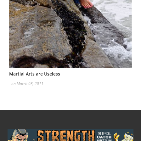
Martial Arts are Useless
- on March 08, 2011