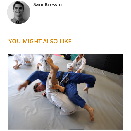
Sam Kressin
YOU MIGHT ALSO LIKE