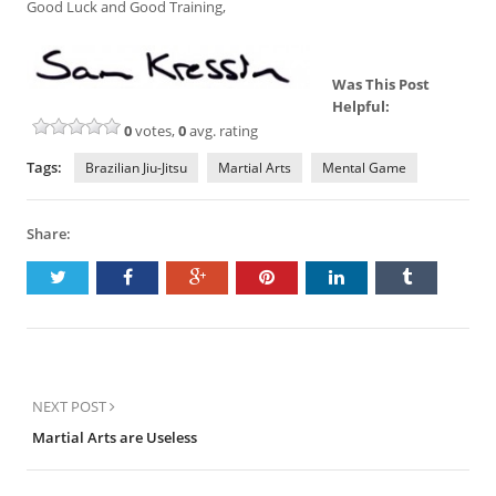
Good Luck and Good Training,
Was This Post
Helpful:
0
votes,
0
avg. rating
Tags:
Brazilian Jiu-Jitsu
Martial Arts
Mental Game
Share:
NEXT POST
Martial Arts are Useless