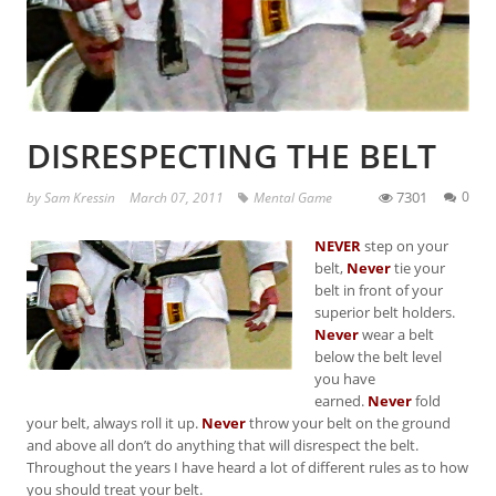
DISRESPECTING THE BELT
7301
0
by
Sam Kressin
March 07, 2011
Mental Game
NEVER
step on your
belt,
Never
tie your
belt in front of your
superior belt holders.
Never
wear a belt
below the belt level
you have
earned.
Never
fold
your belt, always roll it up.
Never
throw your belt on the ground
and above all don’t do anything that will disrespect the belt.
Throughout the years I have heard a lot of different rules as to how
you should treat your belt.