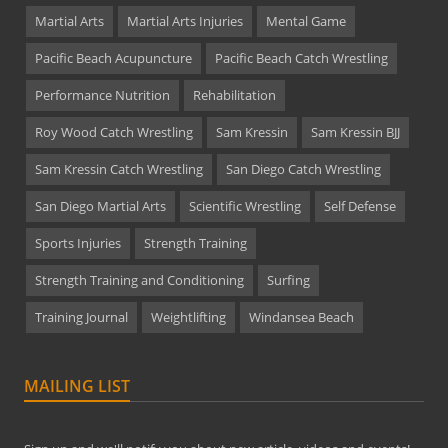
Martial Arts
Martial Arts Injuries
Mental Game
Pacific Beach Acupuncture
Pacific Beach Catch Wrestling
Performance Nutrition
Rehabilitation
Roy Wood Catch Wrestling
Sam Kressin
Sam Kressin BJJ
Sam Kressin Catch Wrestling
San Diego Catch Wrestling
San Diego Martial Arts
Scientific Wrestling
Self Defense
Sports Injuries
Strength Training
Strength Training and Conditioning
Surfing
Training Journal
Weightlifting
Windansea Beach
MAILING LIST