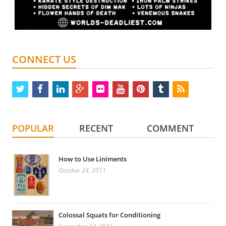
CONNECT US
twitter
facebook
linkedin
google
flickr
youtube
pinterest
tumblr
rss
plus
POPULAR
RECENT
COMMENT
How to Use Liniments
October 24, 2011
Colossal Squats for Conditioning