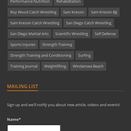
Performance Nutrition
Rehabilitation
Roy Wood Catch Wrestling
Sam Kressin
Sam Kressin BJJ
Sam Kressin Catch Wrestling
San Diego Catch Wrestling
San Diego Martial Arts
Scientific Wrestling
Self Defense
Sports Injuries
Strength Training
Strength Training and Conditioning
Surfing
Training Journal
Weightlifting
Windansea Beach
MAILING LIST
Sign up and we'll notify you about new article, videos and events!
Name*