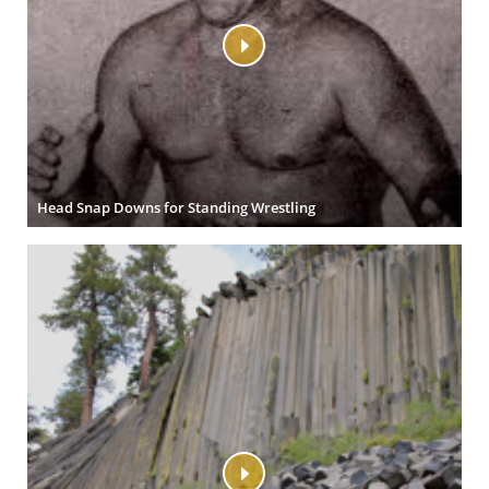
Head Snap Downs for Standing Wrestling