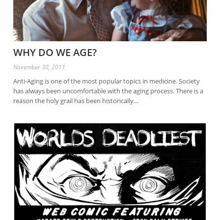
WHY DO WE AGE?
November 30, 2011
Anti-Aging is one of the most popular topics in medicine. Society
has always been uncomfortable with the aging process. There is a
reason the holy grail has been historically…