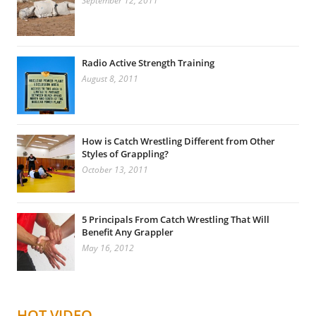
September 12, 2011
Radio Active Strength Training
August 8, 2011
How is Catch Wrestling Different from Other
Styles of Grappling?
October 13, 2011
5 Principals From Catch Wrestling That Will
Benefit Any Grappler
May 16, 2012
HOT VIDEO