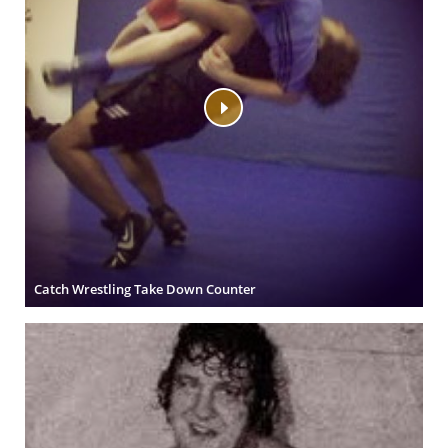
Catch Wrestling Take Down Counter