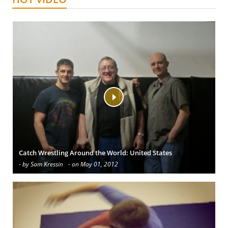
Catch Wrestling Around the World: United States
- by Sam Kressin
- on May 01, 2012