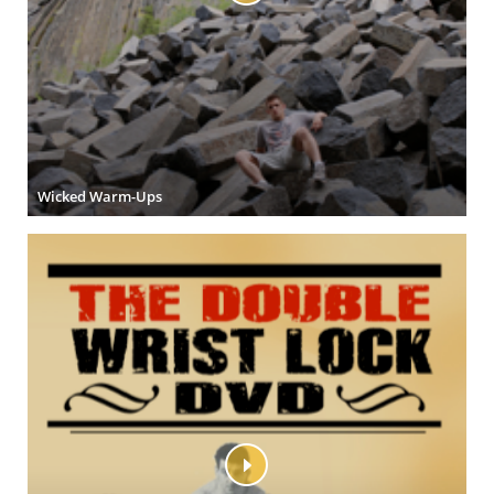
Wicked Warm-Ups