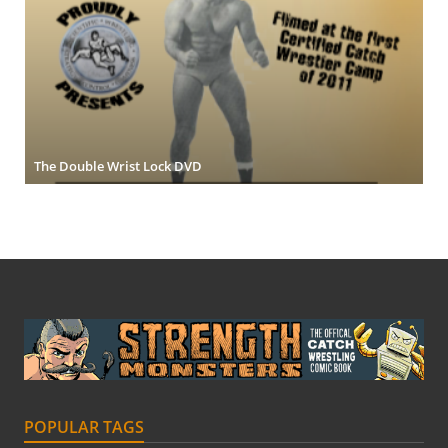
The Double Wrist Lock DVD
POPULAR TAGS