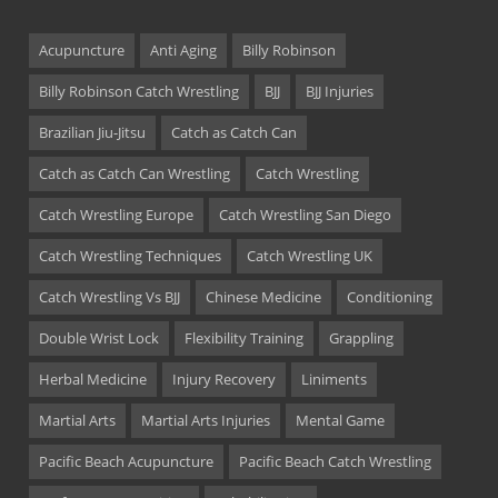
Acupuncture
Anti Aging
Billy Robinson
Billy Robinson Catch Wrestling
BJJ
BJJ Injuries
Brazilian Jiu-Jitsu
Catch as Catch Can
Catch as Catch Can Wrestling
Catch Wrestling
Catch Wrestling Europe
Catch Wrestling San Diego
Catch Wrestling Techniques
Catch Wrestling UK
Catch Wrestling Vs BJJ
Chinese Medicine
Conditioning
Double Wrist Lock
Flexibility Training
Grappling
Herbal Medicine
Injury Recovery
Liniments
Martial Arts
Martial Arts Injuries
Mental Game
Pacific Beach Acupuncture
Pacific Beach Catch Wrestling