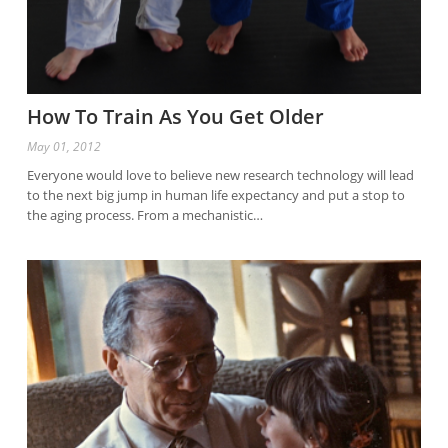
How To Train As You Get Older
May 01, 2012
Everyone would love to believe new research technology will lead
to the next big jump in human life expectancy and put a stop to
the aging process. From a mechanistic…