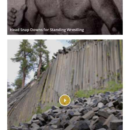
Head Snap Downs for Standing Wrestling