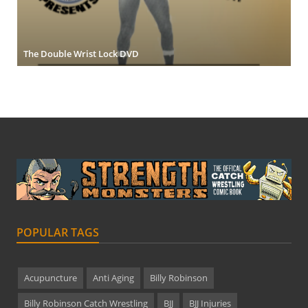
The Double Wrist Lock DVD
POPULAR TAGS
Acupuncture
Anti Aging
Billy Robinson
Billy Robinson Catch Wrestling
BJJ
BJJ Injuries