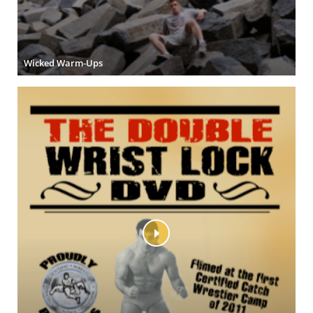
Wicked Warm-Ups