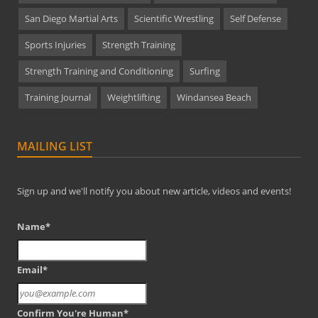
San Diego Martial Arts
Scientific Wrestling
Self Defense
Sports Injuries
Strength Training
Strength Training and Conditioning
Surfing
Training Journal
Weightlifting
Windansea Beach
MAILING LIST
Sign up and we'll notify you about new article, videos and events!
Name*
Email*
Confirm You're Human*