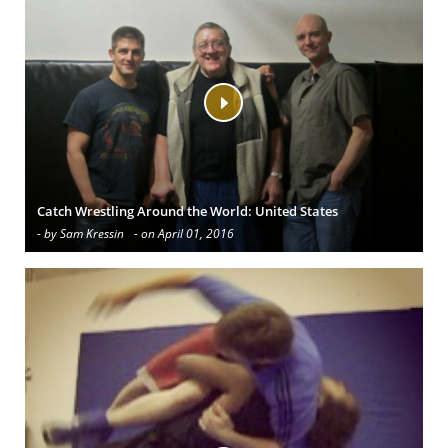
Catch Wrestling Around the World: United States
- by Sam Kressin
- on April 01, 2016