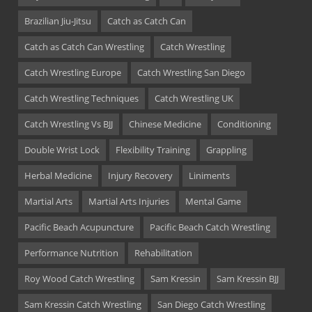
Brazilian Jiu-Jitsu
Catch as Catch Can
Catch as Catch Can Wrestling
Catch Wrestling
Catch Wrestling Europe
Catch Wrestling San Diego
Catch Wrestling Techniques
Catch Wrestling UK
Catch Wrestling Vs BJJ
Chinese Medicine
Conditioning
Double Wrist Lock
Flexibility Training
Grappling
Herbal Medicine
Injury Recovery
Liniments
Martial Arts
Martial Arts Injuries
Mental Game
Pacific Beach Acupuncture
Pacific Beach Catch Wrestling
Performance Nutrition
Rehabilitation
Roy Wood Catch Wrestling
Sam Kressin
Sam Kressin BJJ
Sam Kressin Catch Wrestling
San Diego Catch Wrestling