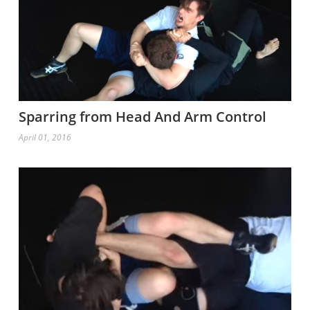
Sparring from Head And Arm Control
April 01, 2016