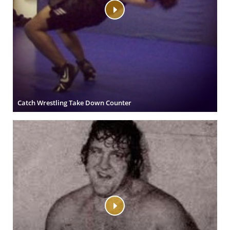
Catch Wrestling Take Down Counter