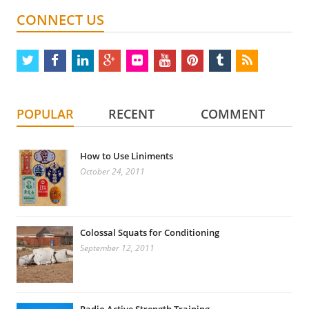
CONNECT US
twitter
facebook
linkedin
google
flickr
youtube
pinterest
tumblr
rss
plus
POPULAR
RECENT
COMMENT
How to Use Liniments
October 24, 2011
Colossal Squats for Conditioning
September 12, 2011