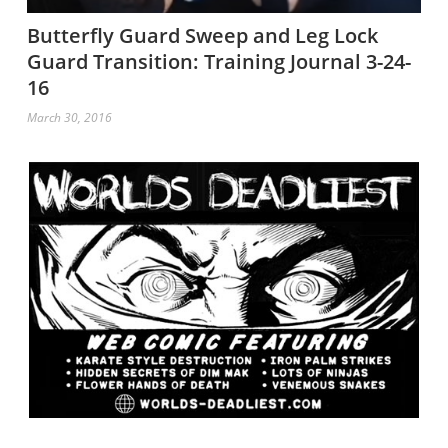
Butterfly Guard Sweep and Leg Lock
Guard Transition: Training Journal 3-24-
16
March 30, 2016