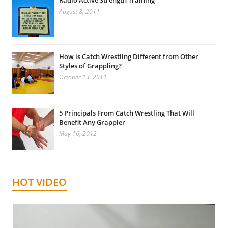
Radio Active Strength Training
August 8, 2011
How is Catch Wrestling Different from Other
Styles of Grappling?
October 13, 2011
5 Principals From Catch Wrestling That Will
Benefit Any Grappler
May 16, 2012
HOT VIDEO