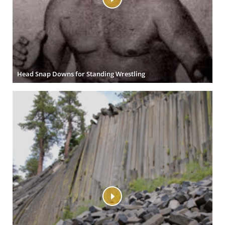
Head Snap Downs for Standing Wrestling