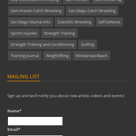
Sam Kressin Catch Wrestling
San Diego Catch Wrestling
San Diego Martial Arts
Scientific Wrestling
Self Defense
Sports Injuries
Strength Training
Strength Training and Conditioning
Surfing
Training Journal
Weightlifting
Windansea Beach
MAILING LIST
Sign up and we'll notify you about new article, videos and events!
Name*
Email*