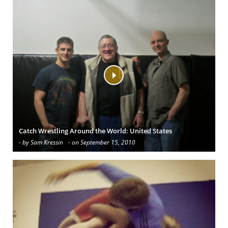
Catch Wrestling Around the World: United States
- by Sam Kressin
- on September 15, 2010