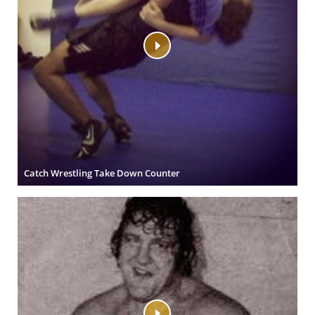
Catch Wrestling Take Down Counter