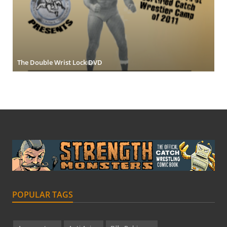
The Double Wrist Lock DVD
POPULAR TAGS