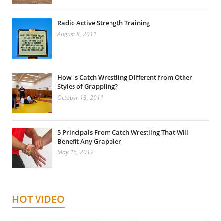
Radio Active Strength Training
August 8, 2011
How is Catch Wrestling Different from Other
Styles of Grappling?
October 13, 2011
5 Principals From Catch Wrestling That Will
Benefit Any Grappler
May 16, 2012
HOT VIDEO