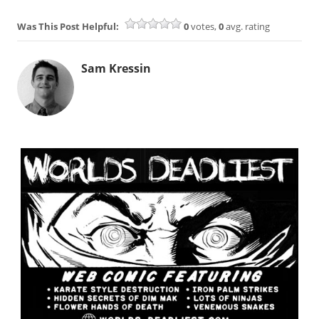
Was This Post Helpful:
0
votes,
0
avg. rating
Sam Kressin