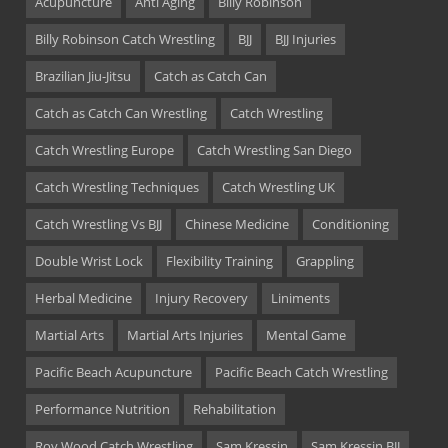
Acupuncture
Anti Aging
Billy Robinson
Billy Robinson Catch Wrestling
BJJ
BJJ Injuries
Brazilian Jiu-Jitsu
Catch as Catch Can
Catch as Catch Can Wrestling
Catch Wrestling
Catch Wrestling Europe
Catch Wrestling San Diego
Catch Wrestling Techniques
Catch Wrestling UK
Catch Wrestling Vs BJJ
Chinese Medicine
Conditioning
Double Wrist Lock
Flexibility Training
Grappling
Herbal Medicine
Injury Recovery
Liniments
Martial Arts
Martial Arts Injuries
Mental Game
Pacific Beach Acupuncture
Pacific Beach Catch Wrestling
Performance Nutrition
Rehabilitation
Roy Wood Catch Wrestling
Sam Kressin
Sam Kressin BJJ