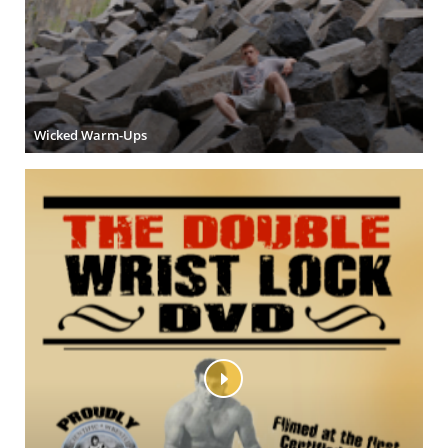
Wicked Warm-Ups