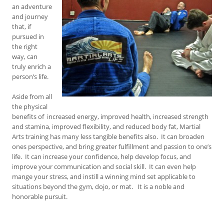
an adventure
and journey
that, if
pursued in
the right
way, can
truly enrich a
person’s life.
Aside from all
the physical
benefits of increased energy, improved health, increased strength
and stamina, improved flexibility, and reduced body fat, Martial
Arts training has many less tangible benefits also. It can broaden
ones perspective, and bring greater fulfillment and passion to one’s
life. It can increase your confidence, help develop focus, and
improve your communication and social skill. It can even help
mange your stress, and instill a winning mind set applicable to
situations beyond the gym, dojo, or mat. It is a noble and
honorable pursuit.