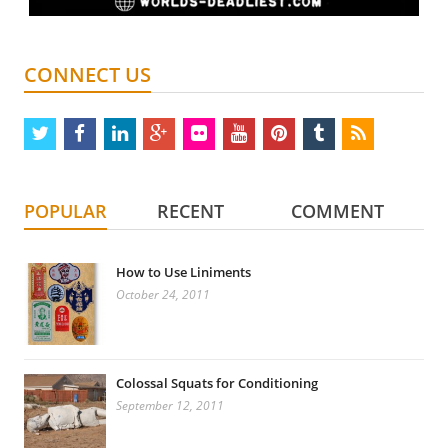
CONNECT US
twitter
facebook
linkedin
google
flickr
youtube
pinterest
tumblr
rss
plus
POPULAR
RECENT
COMMENT
How to Use Liniments
October 24, 2011
Colossal Squats for Conditioning
September 12, 2011