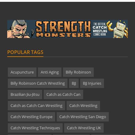
POPULAR TAGS
Acupuncture
Anti Aging
Billy Robinson
Billy Robinson Catch Wrestling
BJJ
BJJ Injuries
Brazilian Jiu-Jitsu
Catch as Catch Can
Catch as Catch Can Wrestling
Catch Wrestling
Catch Wrestling Europe
Catch Wrestling San Diego
Catch Wrestling Techniques
Catch Wrestling UK