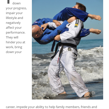
down
your progress,
impair your
lifestyle and
negatively
affect your
performance.
They will
hinder you at
work, bring
down your
career, impede your ability to help family members, friends and