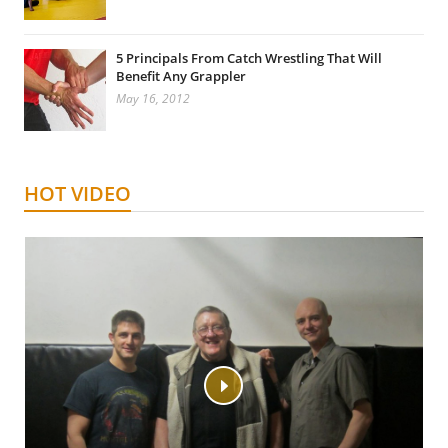
5 Principals From Catch Wrestling That Will
Benefit Any Grappler
May 16, 2012
HOT VIDEO