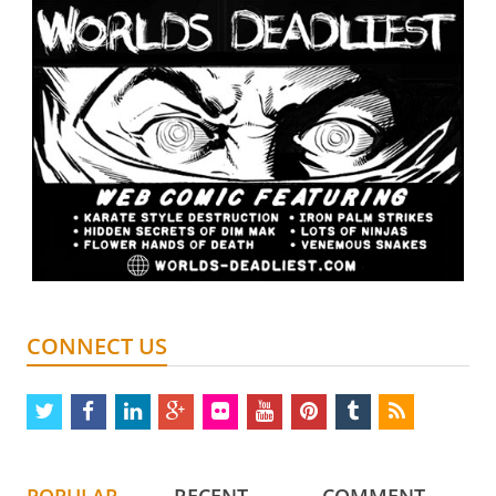
CONNECT US
twitter
facebook
linkedin
google
flickr
youtube
pinterest
tumblr
rss
plus