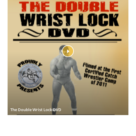
The Double Wrist Lock DVD