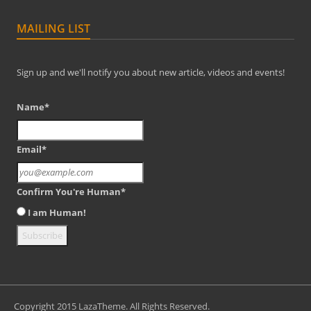
MAILING LIST
Sign up and we'll notify you about new article, videos and events!
Name*
Email*
Confirm You're Human*
I am Human!
Copyright 2015 LazaTheme. All Rights Reserved.