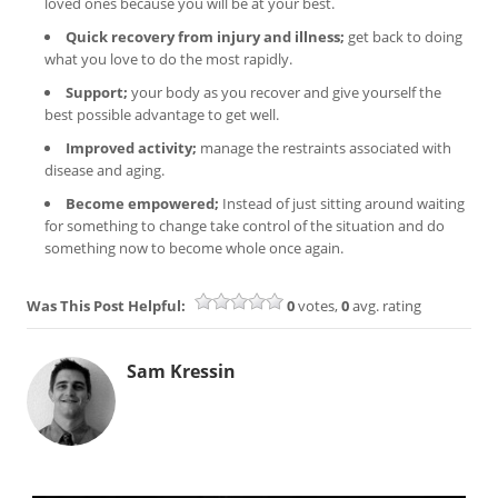
loved ones because you will be at your best.
Quick recovery from injury and illness;
get back to doing
what you love to do the most rapidly.
Support;
your body as you recover and give yourself the
best possible advantage to get well.
Improved activity;
manage the restraints associated with
disease and aging.
Become empowered;
Instead of just sitting around waiting
for something to change take control of the situation and do
something now to become whole once again.
Was This Post Helpful:
0
votes,
0
avg. rating
Sam Kressin