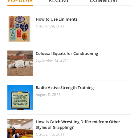
POPULAR
RECENT
COMMENT
How to Use Liniments
October 24, 2011
Colossal Squats for Conditioning
September 12, 2011
Radio Active Strength Training
August 8, 2011
How is Catch Wrestling Different from Other
Styles of Grappling?
October 13, 2011