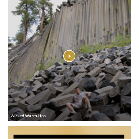
Wicked Warm-Ups