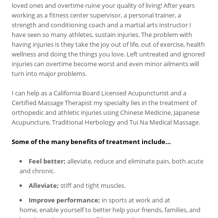
loved ones and overtime ruine your quality of living! After years
working as a fitness center supervisor, a personal trainer, a
strength and conditioning coach and a martial arts instructor I
have seen so many athletes, sustain injuries. The problem with
having injuries is they take the joy out of life, out of exercise, health
wellness and doing the things you love. Left untreated and ignored
injuries can overtime become worst and even minor ailments will
turn into major problems.
I can help as a California Board Licensed Acupuncturist and a
Certified Massage Therapist my specialty lies in the treatment of
orthopedic and athletic injuries using Chinese Medicine, Japanese
Acupuncture, Traditional Herbology and Tui Na Medical Massage.
Some of the many benefits of treatment include…
Feel better;
alleviate, reduce and eliminate pain, both acute
and chronic.
Alleviate;
stiff and tight muscles.
Improve performance;
in sports at work and at
home, enable yourself to better help your friends, families, and