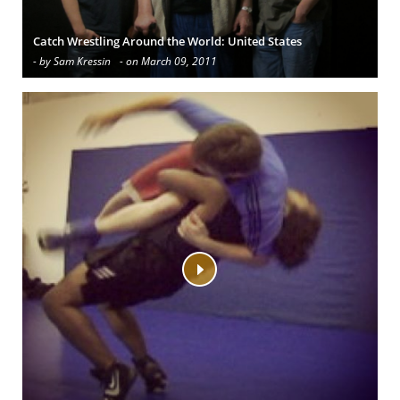
Catch Wrestling Around the World: United States
- by Sam Kressin
- on March 09, 2011