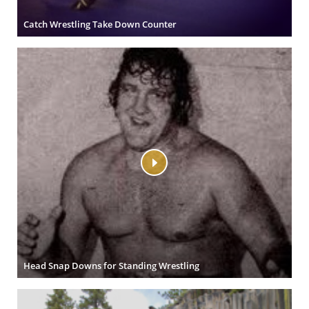
Catch Wrestling Take Down Counter
Head Snap Downs for Standing Wrestling