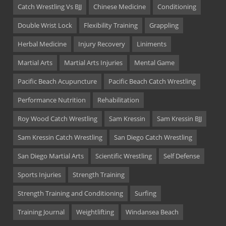
Catch Wrestling Vs BJJ
Chinese Medicine
Conditioning
Double Wrist Lock
Flexibility Training
Grappling
Herbal Medicine
Injury Recovery
Liniments
Martial Arts
Martial Arts Injuries
Mental Game
Pacific Beach Acupuncture
Pacific Beach Catch Wrestling
Performance Nutrition
Rehabilitation
Roy Wood Catch Wrestling
Sam Kressin
Sam Kressin BJJ
Sam Kressin Catch Wrestling
San Diego Catch Wrestling
San Diego Martial Arts
Scientific Wrestling
Self Defense
Sports Injuries
Strength Training
Strength Training and Conditioning
Surfing
Training Journal
Weightlifting
Windansea Beach