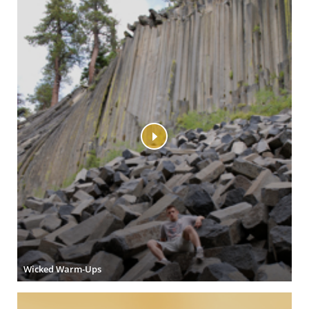
Wicked Warm-Ups