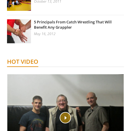
October 13, 2011
5 Principals From Catch Wrestling That Will
Benefit Any Grappler
May 16, 2012
HOT VIDEO