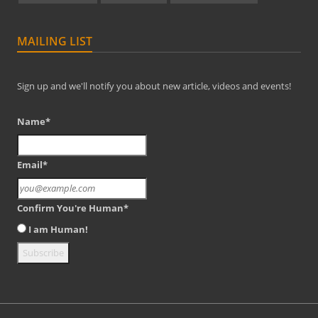
MAILING LIST
Sign up and we'll notify you about new article, videos and events!
Name*
Email*
Confirm You're Human*
I am Human!