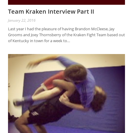
Team Kraken Interview Part II
January 22, 2016
Last year I had the pleasure of having Brandon McCleese, Jay
Grooms and Joey Thornsberry of the Kraken Fight Team based out
of Kentucky in town for a week to…