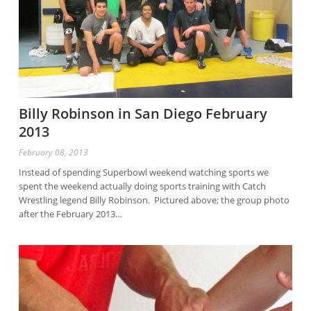
Billy Robinson in San Diego February
2013
February 08, 2013
Instead of spending Superbowl weekend watching sports we
spent the weekend actually doing sports training with Catch
Wrestling legend Billy Robinson. Pictured above; the group photo
after the February 2013…