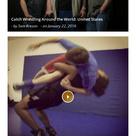
Catch Wrestling Around the World: United States
- by Sam Kressin
- on January 22, 2016