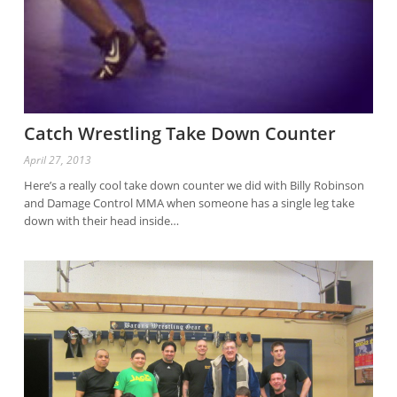
Catch Wrestling Take Down Counter
April 27, 2013
Here’s a really cool take down counter we did with Billy Robinson
and Damage Control MMA when someone has a single leg take
down with their head inside…