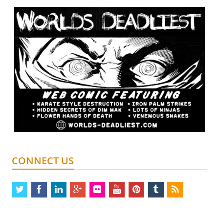
CONNECT US
twitter
facebook
linkedin
google
flickr
youtube
pinterest
tumblr
rss
plus