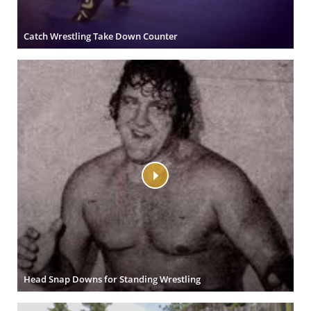
Catch Wrestling Take Down Counter
Head Snap Downs for Standing Wrestling