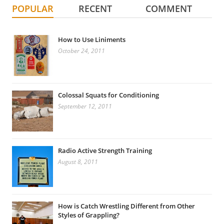
POPULAR
RECENT
COMMENT
How to Use Liniments
October 24, 2011
Colossal Squats for Conditioning
September 12, 2011
Radio Active Strength Training
August 8, 2011
How is Catch Wrestling Different from Other
Styles of Grappling?