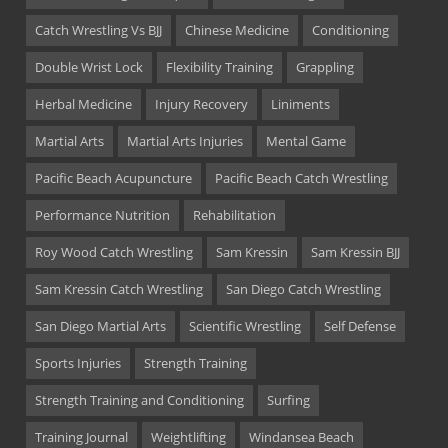
Catch Wrestling Vs BJJ
Chinese Medicine
Conditioning
Double Wrist Lock
Flexibility Training
Grappling
Herbal Medicine
Injury Recovery
Liniments
Martial Arts
Martial Arts Injuries
Mental Game
Pacific Beach Acupuncture
Pacific Beach Catch Wrestling
Performance Nutrition
Rehabilitation
Roy Wood Catch Wrestling
Sam Kressin
Sam Kressin BJJ
Sam Kressin Catch Wrestling
San Diego Catch Wrestling
San Diego Martial Arts
Scientific Wrestling
Self Defense
Sports Injuries
Strength Training
Strength Training and Conditioning
Surfing
Training Journal
Weightlifting
Windansea Beach