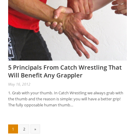
5 Principals From Catch Wrestling That
Will Benefit Any Grappler
May 16, 2012
1. Grab with your thumb. In Catch Wrestling we always grab with
the thumb and the reason is simple: you will have a better grip!
The fully opposable human thumb…
1
2
»