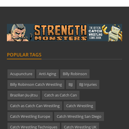
POPULAR TAGS
Acupuncture
Anti Aging
Billy Robinson
Billy Robinson Catch Wrestling
BJJ
BJJ Injuries
Brazilian Jiu-Jitsu
Catch as Catch Can
Catch as Catch Can Wrestling
Catch Wrestling
Catch Wrestling Europe
Catch Wrestling San Diego
Catch Wrestling Techniques
Catch Wrestling UK