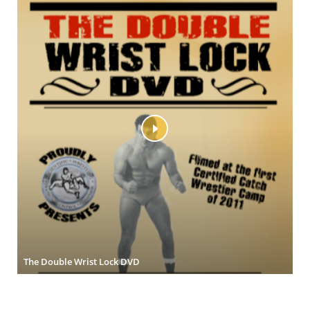
The Double Wrist Lock DVD