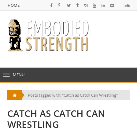
HOME
NULL
HOME
MENU
TOGGLE
NAVIGATION
Posts tagged with: "Catch as Catch Can Wrestling"
CATCH AS CATCH CAN
WRESTLING