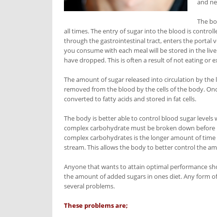
and ne
The bo
all times. The entry of sugar into the blood is control
through the gastrointestinal tract, enters the portal v
you consume with each meal will be stored in the liver
have dropped. This is often a result of not eating or e
The amount of sugar released into circulation by the 
removed from the blood by the cells of the body. Onc
converted to fatty acids and stored in fat cells.
The body is better able to control blood sugar leve
complex carbohydrate must be broken down before it i
complex carbohydrates is the longer amount of time 
stream. This allows the body to better control the am
Anyone that wants to attain optimal performance shou
the amount of added sugars in ones diet. Any form of 
several problems.
These problems are;