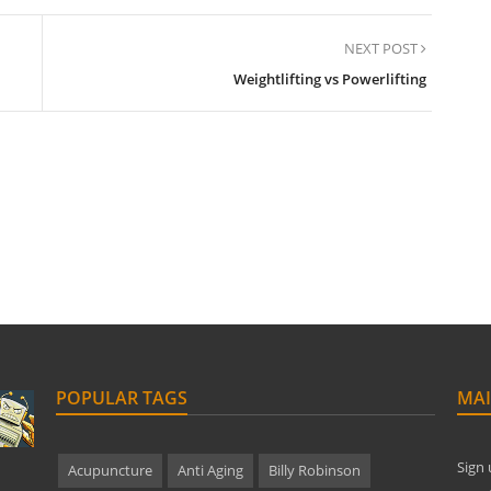
NEXT POST
Weightlifting vs Powerlifting
POPULAR TAGS
MAI
Sign 
Acupuncture
Anti Aging
Billy Robinson