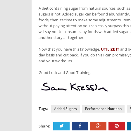
A diet containing sugar from natural sources, such as 
sugars is not. Added sugar can be found abundantly, es
foods, then its time to make some adjustments. Reme
without paying attention you can easily surpass th
will say not to consume any foods with added sugars 
another story all together.
Now that you have this knowledge,
UTILIZE IT
and be
day basis and cut back. If you do this I can promise 
and your workouts.
Good Luck and Good Training,
Tags:
Added Sugars
Performance Nutrition
Share: