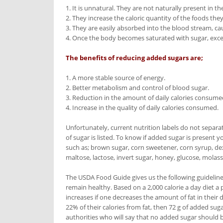
1. It is unnatural. They are not naturally present in t
2. They increase the caloric quantity of the foods they
3. They are easily absorbed into the blood stream, ca
4. Once the body becomes saturated with sugar, excess
The benefits of reducing added sugars are;
1. A more stable source of energy.
2. Better metabolism and control of blood sugar.
3. Reduction in the amount of daily calories consume
4. Increase in the quality of daily calories consumed.
Unfortunately, current nutrition labels do not separa
of sugar is listed. To know if added sugar is present y
such as; brown sugar, corn sweetener, corn syrup, dext
maltose, lactose, invert sugar, honey, glucose, molasse
The USDA Food Guide gives us the following guideline
remain healthy. Based on a 2,000 calorie a day diet 
increases if one decreases the amount of fat in their d
22% of their calories from fat, then 72 g of added suga
authorities who will say that no added sugar should b