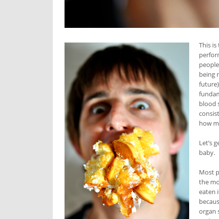
This is
perfor
people
being m
future
fundam
blood 
consis
how mu
Let’s 
baby.
Most p
the mo
eaten 
because
organ s