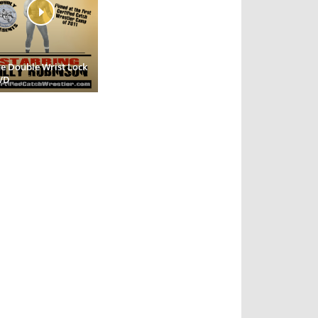
e Double Wrist Lock
VD