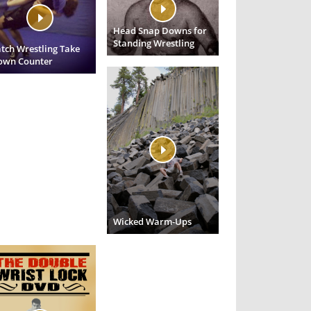
Head Snap Downs for
Standing Wrestling
tch Wrestling Take
own Counter
Wicked Warm-Ups