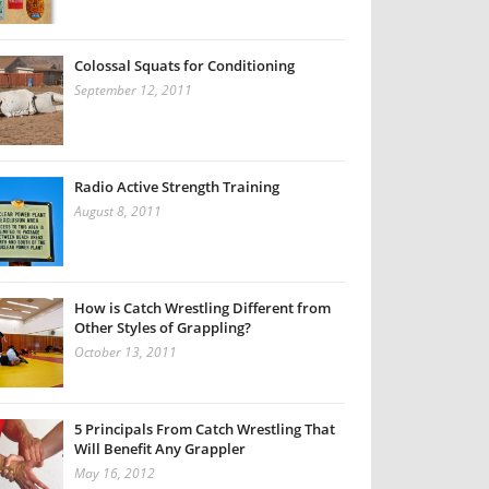
Colossal Squats for Conditioning
September 12, 2011
Radio Active Strength Training
August 8, 2011
How is Catch Wrestling Different from
Other Styles of Grappling?
October 13, 2011
5 Principals From Catch Wrestling That
Will Benefit Any Grappler
May 16, 2012