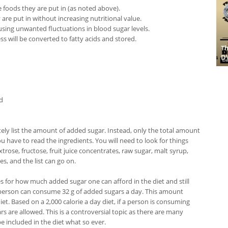
he foods they are put in (as noted above).
 are put in without increasing nutritional value.
using unwanted fluctuations in blood sugar levels.
 will be converted to fatty acids and stored.
Th
D
d
tely list the amount of added sugar. Instead, only the total amount
ou have to read the ingredients. You will need to look for things
rose, fructose, fruit juice concentrates, raw sugar, malt syrup,
s, and the list can go on.
s for how much added sugar one can afford in the diet and still
a person can consume 32 g of added sugars a day. This amount
iet. Based on a 2,000 calorie a day diet, if a person is consuming
rs are allowed. This is a controversial topic as there are many
e included in the diet what so ever.