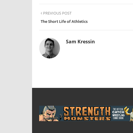
PREVIOUS POST
The Short Life of Athletics
Sam Kressin