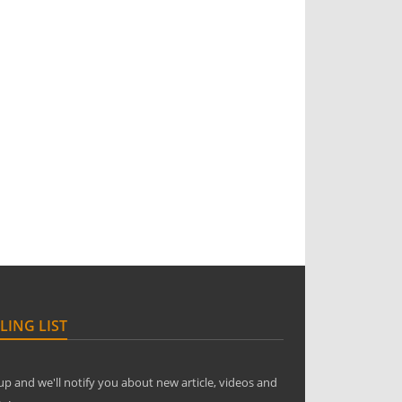
LING LIST
up and we'll notify you about new article, videos and