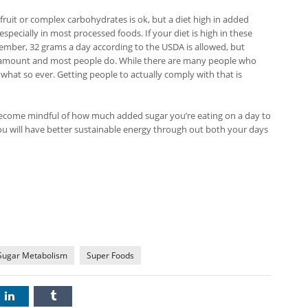
fruit or complex carbohydrates is ok, but a diet high in added
pecially in most processed foods. If your diet is high in these
mber, 32 grams a day according to the USDA is allowed, but
is amount and most people do. While there are many people who
what so ever. Getting people to actually comply with that is
come mindful of how much added sugar you’re eating on a day to
you will have better sustainable energy through out both your days
Sugar Metabolism
Super Foods