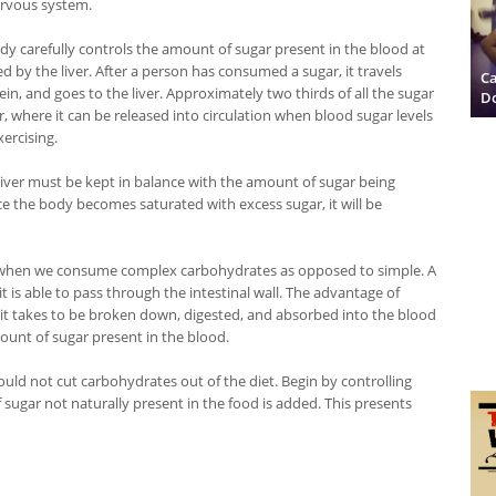
rvous system.
dy carefully controls the amount of sugar present in the blood at
led by the liver. After a person has consumed a sugar, it travels
Ca
ein, and goes to the liver. Approximately two thirds of all the sugar
D
, where it can be released into circulation when blood sugar levels
xercising.
liver must be kept in balance with the amount of sugar being
e the body becomes saturated with excess sugar, it will be
ls when we consume complex carbohydrates as opposed to simple. A
s able to pass through the intestinal wall. The advantage of
it takes to be broken down, digested, and absorbed into the blood
ount of sugar present in the blood.
ld not cut carbohydrates out of the diet. Begin by controlling
sugar not naturally present in the food is added. This presents