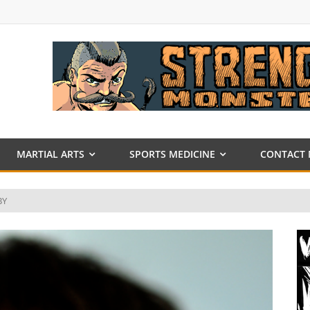
MARTIAL ARTS
SPORTS MEDICINE
CONTACT 
BY