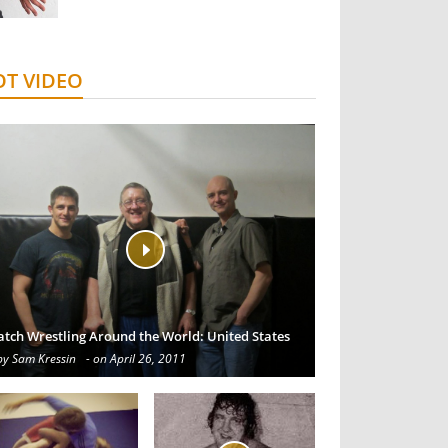
T VIDEO
atch Wrestling Around the World: United States
by Sam Kressin
- on April 26, 2011