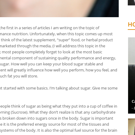
HO
 the first in a series of articles I am writing on the topic of
mance nutrition. Unfortunately, when this topic comes up most
 think of the latest supplement, “super” food, or herbal product
arketed through the media, (I will address this topic in the
); most people completely forget to look at the most basic
ental component of sustaining quality performance and energy,
sugar. How well you can keep your blood sugar stable and
tent will greatly influence how well you perform, how you feel, and
ch fat you will store.
get started with some basics. I’m talking about sugar. Give me some
C
eople think of sugar as being what they put into a cup of coffee in
- 
rning (Sucrose). What they don’t realize is that any carbohydrate
is broken down into sugars once in the body. Sugar is important
 it is the preferred energy source for most of the tissues and
ystems of the body. It is also the optimal fuel source for the brain