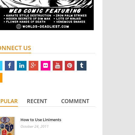
ONNECT US
twitter
facebook
linkedin
google
flickr
youtube
pinterest
tumblr
plus
rss
PULAR
RECENT
COMMENT
How to Use Liniments
October 24, 2011