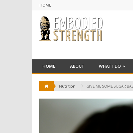
HOME
NULL
HOME
HOME
ABOUT
WHAT I DO
Nutrition
GIVE ME SOME SUGAR BA