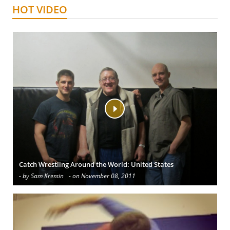
HOT VIDEO
Catch Wrestling Around the World: United States
- by Sam Kressin
- on November 08, 2011