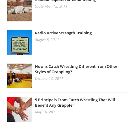
September 12, 2011
Radio Active Strength Training
August 8, 2011
How is Catch Wrestling Different from Other
Styles of Grappling?
October 13, 2011
5 Principals From Catch Wrestling That Will
Benefit Any Grappler
May 16, 2012