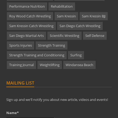
Performance Nutrition
Rehabilitation
Roy Wood Catch Wrestling
Sam Kressin
Sam Kressin BJJ
Sam Kressin Catch Wrestling
San Diego Catch Wrestling
San Diego Martial Arts
Scientific Wrestling
Self Defense
Sports Injuries
Strength Training
Strength Training and Conditioning
Surfing
Training Journal
Weightlifting
Windansea Beach
MAILING LIST
Sign up and we'll notify you about new article, videos and events!
Name*