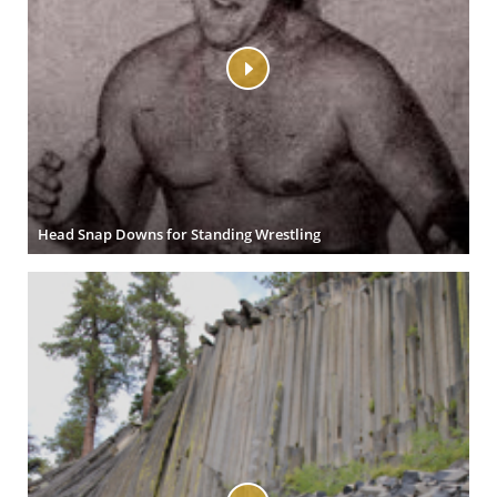
Head Snap Downs for Standing Wrestling