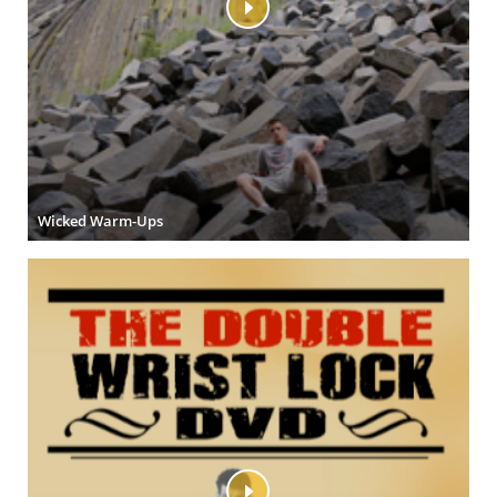
Wicked Warm-Ups