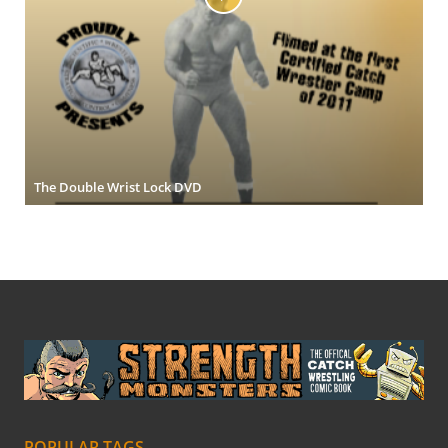
The Double Wrist Lock DVD
POPULAR TAGS