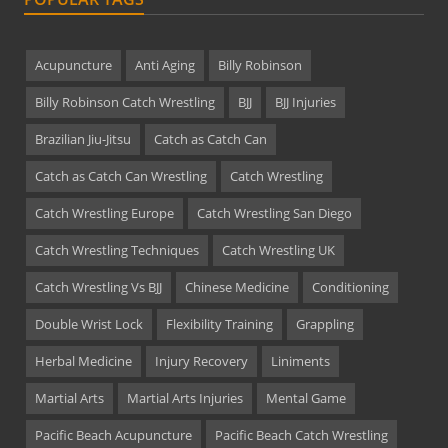
Acupuncture
Anti Aging
Billy Robinson
Billy Robinson Catch Wrestling
BJJ
BJJ Injuries
Brazilian Jiu-Jitsu
Catch as Catch Can
Catch as Catch Can Wrestling
Catch Wrestling
Catch Wrestling Europe
Catch Wrestling San Diego
Catch Wrestling Techniques
Catch Wrestling UK
Catch Wrestling Vs BJJ
Chinese Medicine
Conditioning
Double Wrist Lock
Flexibility Training
Grappling
Herbal Medicine
Injury Recovery
Liniments
Martial Arts
Martial Arts Injuries
Mental Game
Pacific Beach Acupuncture
Pacific Beach Catch Wrestling