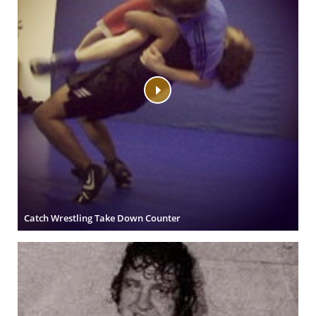
Catch Wrestling Take Down Counter