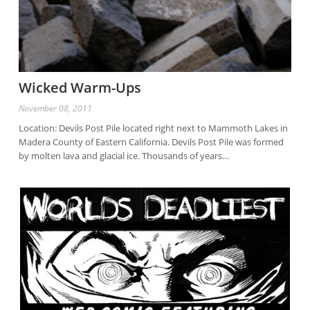
Wicked Warm-Ups
November 08, 2011
Location: Devils Post Pile located right next to Mammoth Lakes in
Madera County of Eastern California. Devils Post Pile was formed
by molten lava and glacial ice. Thousands of years…