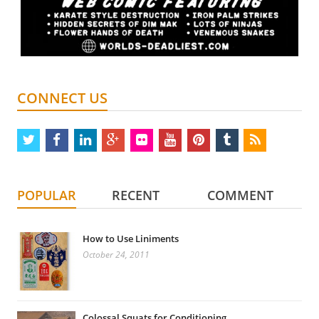
CONNECT US
twitter
facebook
linkedin
google
flickr
youtube
pinterest
tumblr
rss
plus
POPULAR
RECENT
COMMENT
How to Use Liniments
October 24, 2011
Colossal Squats for Conditioning