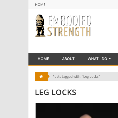
HOME
NULL
HOME
HOME
ABOUT
WHAT I DO
Posts tagged with: "Leg Locks"
LEG LOCKS