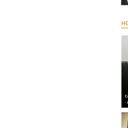
HO
C
- 