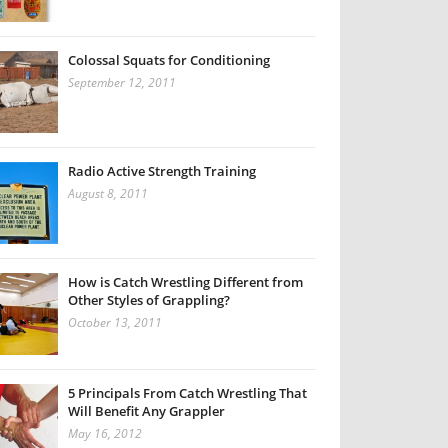
Colossal Squats for Conditioning
September 12, 2011
Radio Active Strength Training
August 8, 2011
How is Catch Wrestling Different from
Other Styles of Grappling?
October 13, 2011
5 Principals From Catch Wrestling That
Will Benefit Any Grappler
May 16, 2012