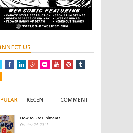
ONNECT US
twitter
facebook
linkedin
google
flickr
youtube
pinterest
tumblr
plus
rss
PULAR
RECENT
COMMENT
How to Use Liniments
October 24, 2011