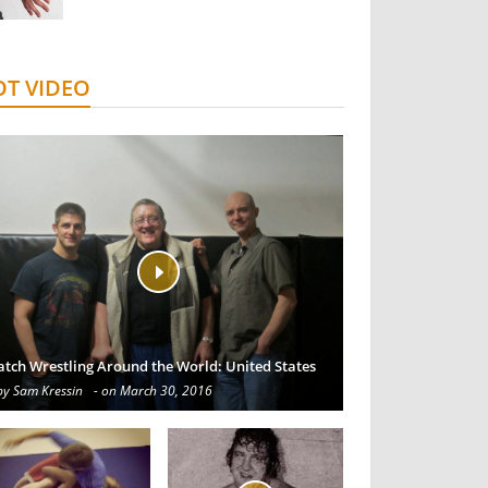
T VIDEO
atch Wrestling Around the World: United States
by Sam Kressin
- on March 30, 2016