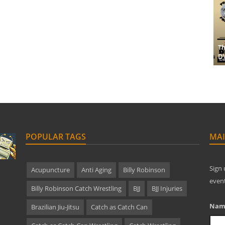
Th
D
POPULAR TAGS
MAI
Sign 
Acupuncture
Anti Aging
Billy Robinson
even
Billy Robinson Catch Wrestling
BJJ
BJJ Injuries
Nam
Brazilian Jiu-Jitsu
Catch as Catch Can