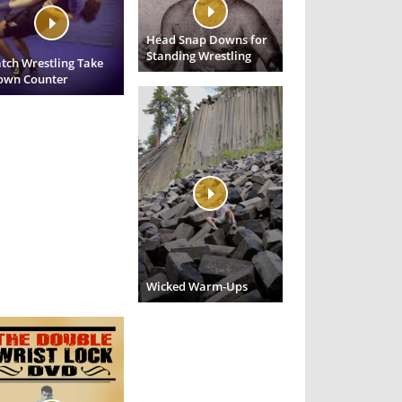
Head Snap Downs for
Standing Wrestling
tch Wrestling Take
own Counter
Wicked Warm-Ups