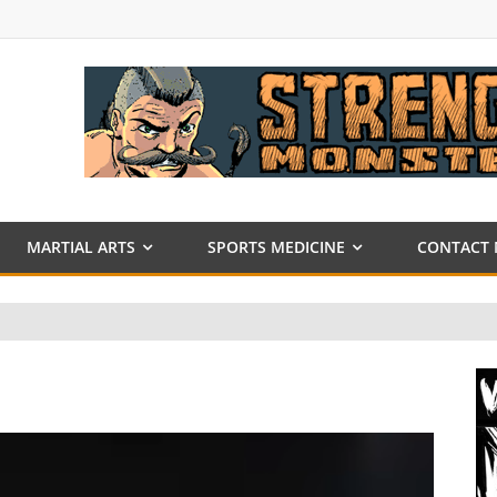
MARTIAL ARTS
SPORTS MEDICINE
CONTACT 