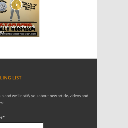
e Double Wrist Lock
VD
LING LIST
up and we'll notify you about new article, videos and
ts!
e*