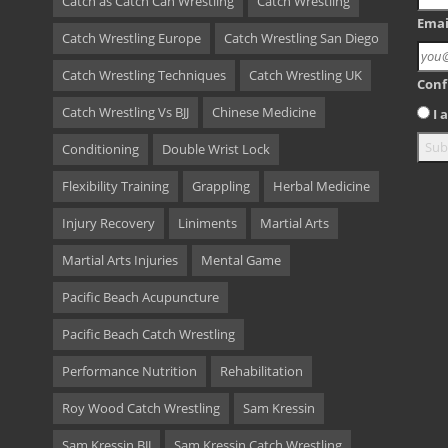
Catch as Catch Can Wrestling
Catch Wrestling
Emai
Catch Wrestling Europe
Catch Wrestling San Diego
Catch Wrestling Techniques
Catch Wrestling UK
Conf
Catch Wrestling Vs BJJ
Chinese Medicine
I
Conditioning
Double Wrist Lock
Flexibility Training
Grappling
Herbal Medicine
Injury Recovery
Liniments
Martial Arts
Martial Arts Injuries
Mental Game
Pacific Beach Acupuncture
Pacific Beach Catch Wrestling
Performance Nutrition
Rehabilitation
Roy Wood Catch Wrestling
Sam Kressin
Sam Kressin BJJ
Sam Kressin Catch Wrestling