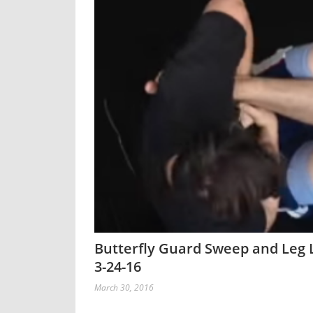
Butterfly Guard Sweep and Leg L
3-24-16
March 30, 2016