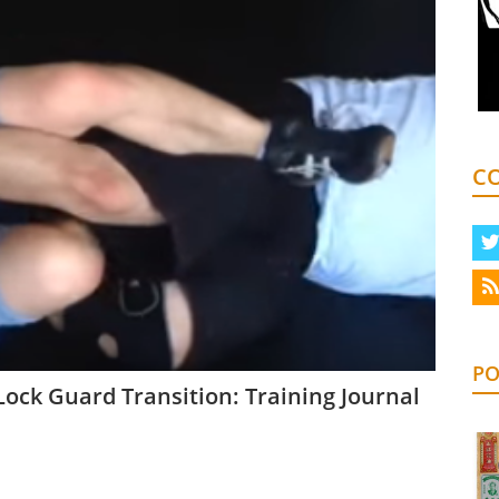
C
PO
ock Guard Transition: Training Journal