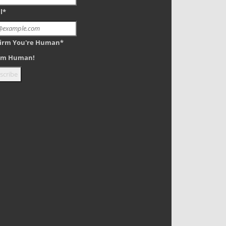
l*
irm You're Human*
 am Human!