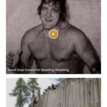
Head Snap Downs for Standing Wrestling