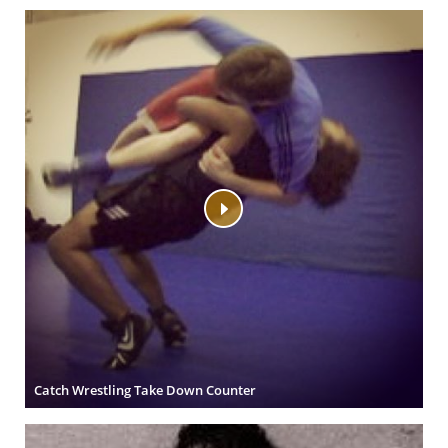
Catch Wrestling Take Down Counter