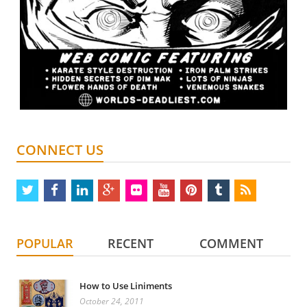
CONNECT US
twitter
facebook
linkedin
google
flickr
youtube
pinterest
tumblr
rss
plus
POPULAR
RECENT
COMMENT
How to Use Liniments
October 24, 2011