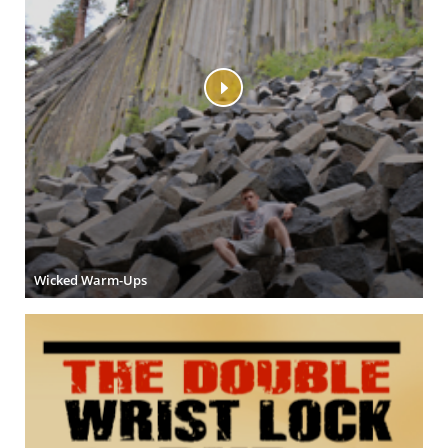
Wicked Warm-Ups