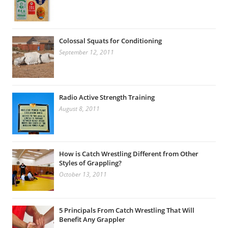
Colossal Squats for Conditioning
September 12, 2011
Radio Active Strength Training
August 8, 2011
How is Catch Wrestling Different from Other
Styles of Grappling?
October 13, 2011
5 Principals From Catch Wrestling That Will
Benefit Any Grappler