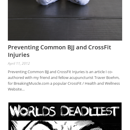
Preventing Common BJJ and CrossFit
Injuries
April 11, 2012
Preventing Common BJJ and CrossFit Injuries is an article I co-
authored with my friend and fellow acupuncturist Traver Boehm,
for BreakingMuscle.com a popular CrossFit / Health and Wellness
Website…