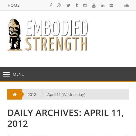
HOME
NULL
HOME
MENU
TOGGLE
NAVIGATION
2012
April
11 (Wednesday)
DAILY ARCHIVES: APRIL 11,
2012