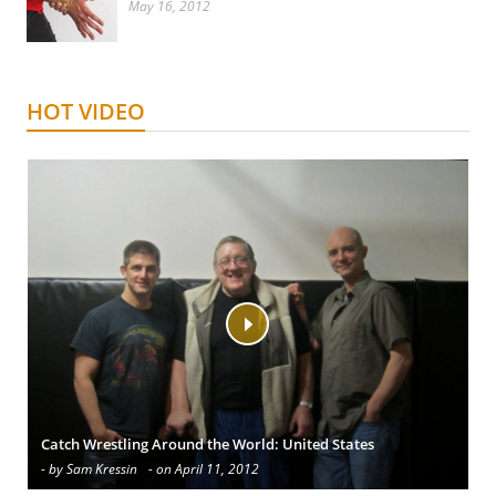
May 16, 2012
HOT VIDEO
Catch Wrestling Around the World: United States
- by Sam Kressin
- on April 11, 2012