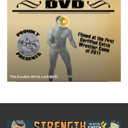
The Double Wrist Lock DVD