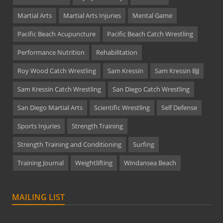
Martial Arts
Martial Arts Injuries
Mental Game
Pacific Beach Acupuncture
Pacific Beach Catch Wrestling
Performance Nutrition
Rehabilitation
Roy Wood Catch Wrestling
Sam Kressin
Sam Kressin BJJ
Sam Kressin Catch Wrestling
San Diego Catch Wrestling
San Diego Martial Arts
Scientific Wrestling
Self Defense
Sports Injuries
Strength Training
Strength Training and Conditioning
Surfing
Training Journal
Weightlifting
Windansea Beach
MAILING LIST