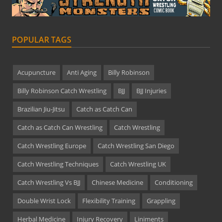
POPULAR TAGS
Acupuncture
Anti Aging
Billy Robinson
Billy Robinson Catch Wrestling
BJJ
BJJ Injuries
Brazilian Jiu-Jitsu
Catch as Catch Can
Catch as Catch Can Wrestling
Catch Wrestling
Catch Wrestling Europe
Catch Wrestling San Diego
Catch Wrestling Techniques
Catch Wrestling UK
Catch Wrestling Vs BJJ
Chinese Medicine
Conditioning
Double Wrist Lock
Flexibility Training
Grappling
Herbal Medicine
Injury Recovery
Liniments