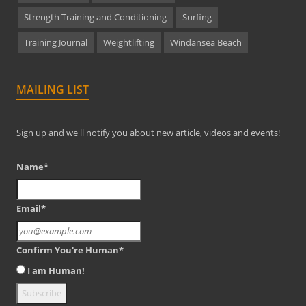
Strength Training and Conditioning
Surfing
Training Journal
Weightlifting
Windansea Beach
MAILING LIST
Sign up and we'll notify you about new article, videos and events!
Name*
Email*
Confirm You're Human*
I am Human!