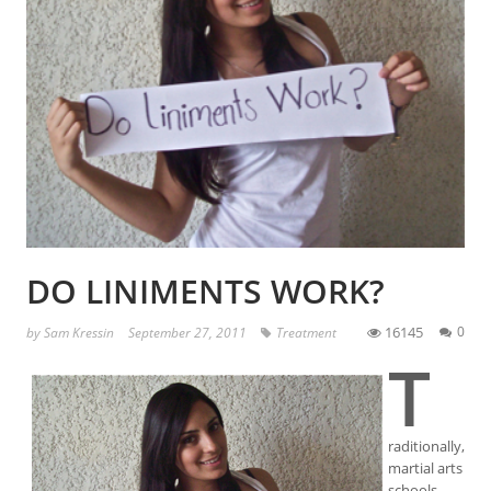
DO LINIMENTS WORK?
16145
0
by
Sam Kressin
September 27, 2011
Treatment
T
raditionally,
martial arts
schools