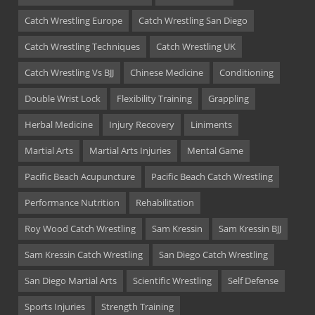
Catch Wrestling Europe
Catch Wrestling San Diego
Catch Wrestling Techniques
Catch Wrestling UK
Catch Wrestling Vs BJJ
Chinese Medicine
Conditioning
Double Wrist Lock
Flexibility Training
Grappling
Herbal Medicine
Injury Recovery
Liniments
Martial Arts
Martial Arts Injuries
Mental Game
Pacific Beach Acupuncture
Pacific Beach Catch Wrestling
Performance Nutrition
Rehabilitation
Roy Wood Catch Wrestling
Sam Kressin
Sam Kressin BJJ
Sam Kressin Catch Wrestling
San Diego Catch Wrestling
San Diego Martial Arts
Scientific Wrestling
Self Defense
Sports Injuries
Strength Training