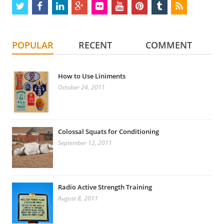
twitter
facebook
linkedin
google
flickr
youtube
pinterest
tumblr
rss
plus
POPULAR
RECENT
COMMENT
How to Use Liniments
October 24, 2011
Colossal Squats for Conditioning
September 12, 2011
Radio Active Strength Training
August 8, 2011