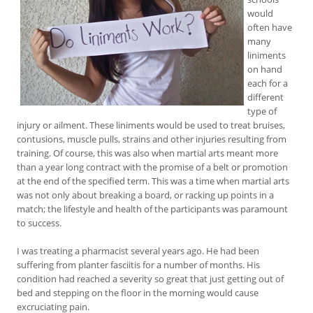
would
often have
many
liniments
on hand
each for a
different
type of
injury or ailment. These liniments would be used to treat bruises,
contusions, muscle pulls, strains and other injuries resulting from
training. Of course, this was also when martial arts meant more
than a year long contract with the promise of a belt or promotion
at the end of the specified term. This was a time when martial arts
was not only about breaking a board, or racking up points in a
match; the lifestyle and health of the participants was paramount
to success.
I was treating a pharmacist several years ago. He had been
suffering from planter fasciitis for a number of months. His
condition had reached a severity so great that just getting out of
bed and stepping on the floor in the morning would cause
excruciating pain.