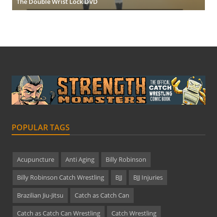
The Double Wrist Lock DVD
POPULAR TAGS
Acupuncture
Anti Aging
Billy Robinson
Billy Robinson Catch Wrestling
BJJ
BJJ Injuries
Brazilian Jiu-Jitsu
Catch as Catch Can
Catch as Catch Can Wrestling
Catch Wrestling