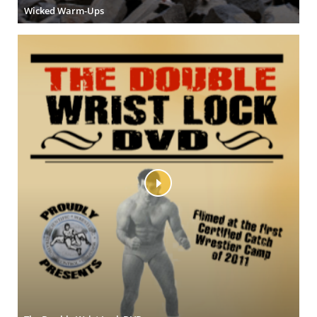
Wicked Warm-Ups