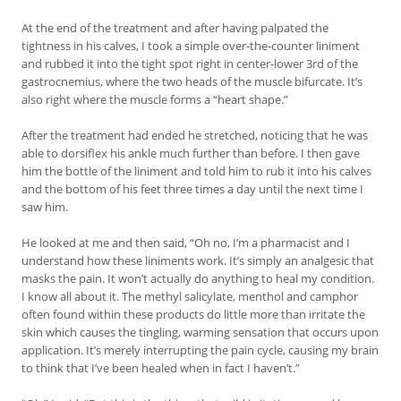
At the end of the treatment and after having palpated the
tightness in his calves, I took a simple over-the-counter liniment
and rubbed it into the tight spot right in center-lower 3rd of the
gastrocnemius, where the two heads of the muscle bifurcate. It’s
also right where the muscle forms a “heart shape.”
After the treatment had ended he stretched, noticing that he was
able to dorsiflex his ankle much further than before. I then gave
him the bottle of the liniment and told him to rub it into his calves
and the bottom of his feet three times a day until the next time I
saw him.
He looked at me and then said, “Oh no, I’m a pharmacist and I
understand how these liniments work. It’s simply an analgesic that
masks the pain. It won’t actually do anything to heal my condition.
I know all about it. The methyl salicylate, menthol and camphor
often found within these products do little more than irritate the
skin which causes the tingling, warming sensation that occurs upon
application. It’s merely interrupting the pain cycle, causing my brain
to think that I’ve been healed when in fact I haven’t.”