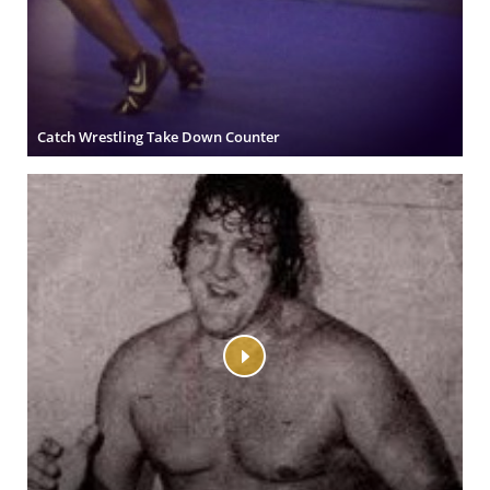
Catch Wrestling Take Down Counter