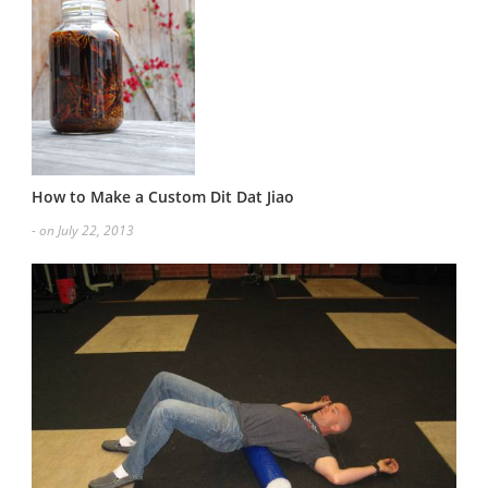
How to Make a Custom Dit Dat Jiao
- on July 22, 2013