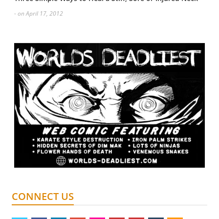
- on April 17, 2012
CONNECT US