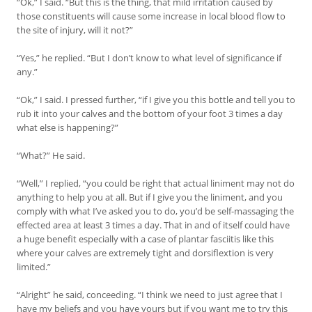
“Ok,” I said. “But this is the thing, that mild irritation caused by
those constituents will cause some increase in local blood flow to
the site of injury, will it not?”
“Yes,” he replied. “But I don’t know to what level of significance if
any.”
“Ok,” I said. I pressed further, “if I give you this bottle and tell you to
rub it into your calves and the bottom of your foot 3 times a day
what else is happening?”
“What?” He said.
“Well,” I replied, “you could be right that actual liniment may not do
anything to help you at all. But if I give you the liniment, and you
comply with what I’ve asked you to do, you’d be self-massaging the
effected area at least 3 times a day. That in and of itself could have
a huge benefit especially with a case of plantar fasciitis like this
where your calves are extremely tight and dorsiflextion is very
limited.”
“Alright” he said, conceeding. “I think we need to just agree that I
have my beliefs and you have yours but if you want me to try this