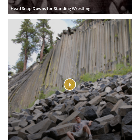
Head Snap Downs for Standing Wrestling