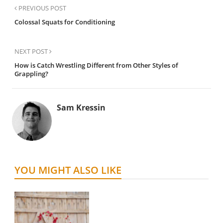
PREVIOUS POST
Colossal Squats for Conditioning
NEXT POST
How is Catch Wrestling Different from Other Styles of
Grappling?
Sam Kressin
YOU MIGHT ALSO LIKE