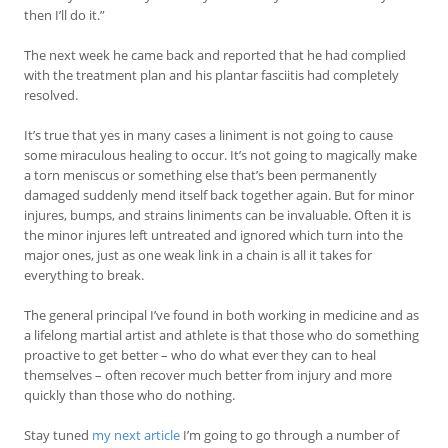
then I’ll do it.”
The next week he came back and reported that he had complied
with the treatment plan and his plantar fasciitis had completely
resolved.
It’s true that yes in many cases a liniment is not going to cause
some miraculous healing to occur. It’s not going to magically make
a torn meniscus or something else that’s been permanently
damaged suddenly mend itself back together again. But for minor
injures, bumps, and strains liniments can be invaluable. Often it is
the minor injures left untreated and ignored which turn into the
major ones, just as one weak link in a chain is all it takes for
everything to break.
The general principal I’ve found in both working in medicine and as
a lifelong martial artist and athlete is that those who do something
proactive to get better – who do what ever they can to heal
themselves – often recover much better from injury and more
quickly than those who do nothing.
Stay tuned
my next article
I’m going to go through a number of