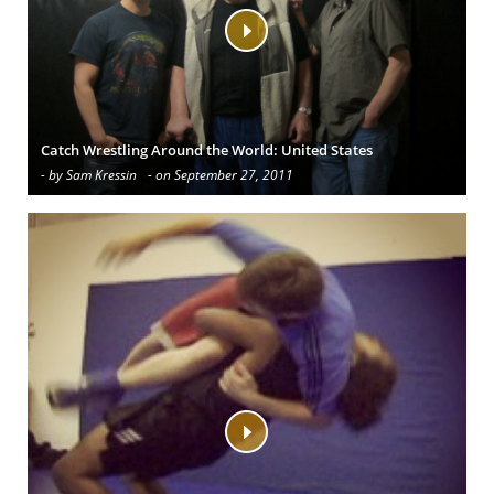
Catch Wrestling Around the World: United States
- by Sam Kressin
- on September 27, 2011