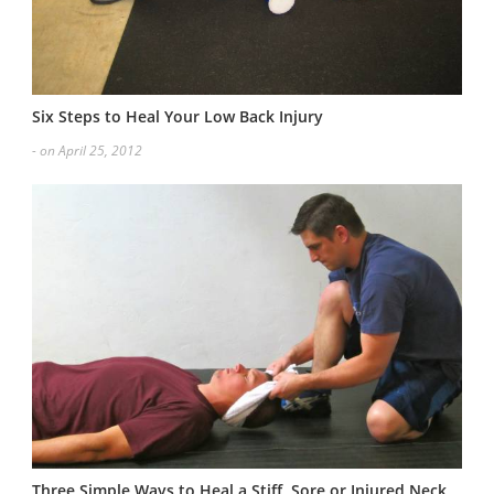
Six Steps to Heal Your Low Back Injury
- on April 25, 2012
Three Simple Ways to Heal a Stiff, Sore or Injured Neck