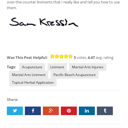
over-the-counter liniments that I really like and tell you how to use
them.
Was This Post Helpful:
3
votes,
4.67
avg. rating
Tags:
Acupuncture
Liniment
Martial Arts Injuries
Martial Arts Liniment
Pacific Beach Acupuncture
Topical Herbal Application
Share: