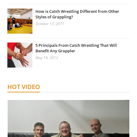
How is Catch Wrestling Different from Other
Styles of Grappling?
October 13, 2011
5 Principals From Catch Wrestling That Will
Benefit Any Grappler
May 16, 2012
HOT VIDEO