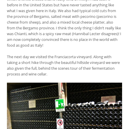
before in the United States but have never tasted anything like
what I was given here in Italy. We also had typical cold cuts from
the province of Bergamo, salted meat with pecorino (pecorino is
cheese from sheep), and also a mixed local cheese platter, also
from the Bergamo province. I think the only thing I didn’t really like
was Chianti, which is a spicy raw meat (Hannibal Lecter disagrees)! I
am now completely convinced there is no place in the world with
food as good as Italy!
The next day we visited the Franciacorta vineyard. Along with
taking a short hike through the beautiful hillside vineyard we were
also given the full, behind the scenes tour of their fermentation
process and wine cellar.