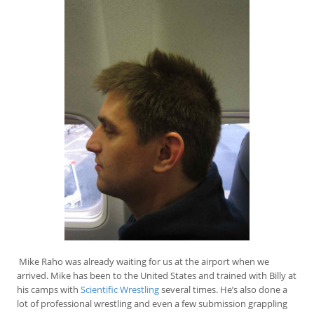
Mike Raho was already waiting for us at the airport when we
arrived. Mike has been to the United States and trained with Billy at
his camps with
Scientific Wrestling
several times. He’s also done a
lot of professional wrestling and even a few submission grappling