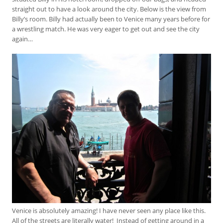
straight out to have a look around the city. Below is the view from
Billy’s room. Billy had actually been to Venice many years before for
a wrestling match. He was very eager to get out and see the city
again…
Venice is absolutely amazing! I have never seen any place like this.
All of the streets are literally water! Instead of getting around in a