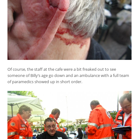
Of course, the staff at the cafe were a bit freaked out to see
someone of Billy’s age go down and an ambulance with a full team
of paramedics showed up in short order.