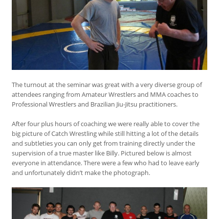
The turnout at the seminar was great with a very diverse group of
attendees ranging from Amateur Wrestlers and MMA coaches to
Professional Wrestlers and Brazilian Jiu-Jitsu practitioners.
After four plus hours of coaching we were really able to cover the
big picture of Catch Wrestling while still hitting a lot of the details
and subtleties you can only get from training directly under the
supervision of a true master like Billy. Pictured below is almost
everyone in attendance. There were a few who had to leave early
and unfortunately didn’t make the photograph.