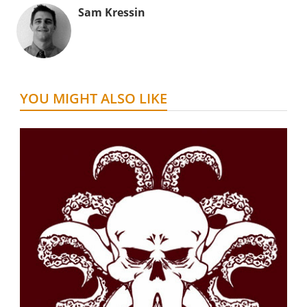
Sam Kressin
YOU MIGHT ALSO LIKE