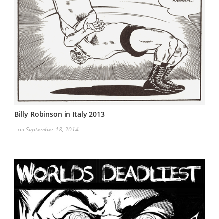
Billy Robinson in Italy 2013
- on September 18, 2014