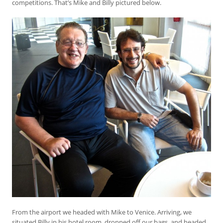
competitions. That’s Mike and Billy pictured below.
From the airport we headed with Mike to Venice. Arriving, we
situated Billy in his hotel room, dropped off our bags, and headed