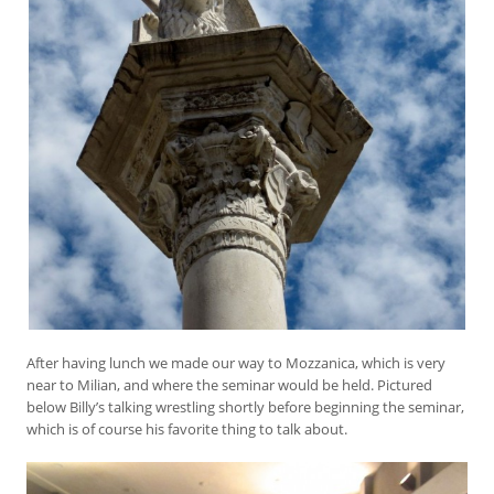
After having lunch we made our way to Mozzanica, which is very
near to Milian, and where the seminar would be held. Pictured
below Billy’s talking wrestling shortly before beginning the seminar,
which is of course his favorite thing to talk about.