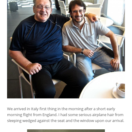
We arrived in Italy first thing in the morning after a short early
morning flight from England. I had some serious airplane hair from
sleeping wedged against the seat and the window upon our arrival.