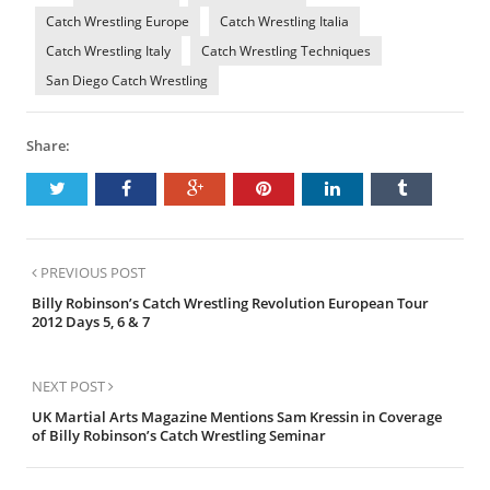
Catch Wrestling Europe
Catch Wrestling Italia
Catch Wrestling Italy
Catch Wrestling Techniques
San Diego Catch Wrestling
Share:
PREVIOUS POST
Billy Robinson’s Catch Wrestling Revolution European Tour
2012 Days 5, 6 & 7
NEXT POST
UK Martial Arts Magazine Mentions Sam Kressin in Coverage
of Billy Robinson’s Catch Wrestling Seminar