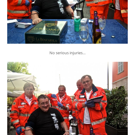
No serious injuries…