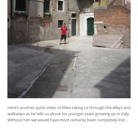
Here’s another quick video of Mike taking us through the alleys and
walkways as he tells us about his younger years growing up in Italy.
Without him we would have most certainly been completely lost…