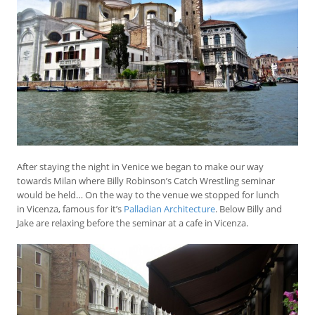
After staying the night in Venice we began to make our way
towards Milan where Billy Robinson’s Catch Wrestling seminar
would be held… On the way to the venue we stopped for lunch
in Vicenza, famous for it’s
Palladian Architecture
. Below Billy and
Jake are relaxing before the seminar at a cafe in Vicenza.