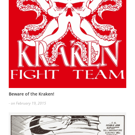
Beware of the Kraken!
- on February 19, 2015