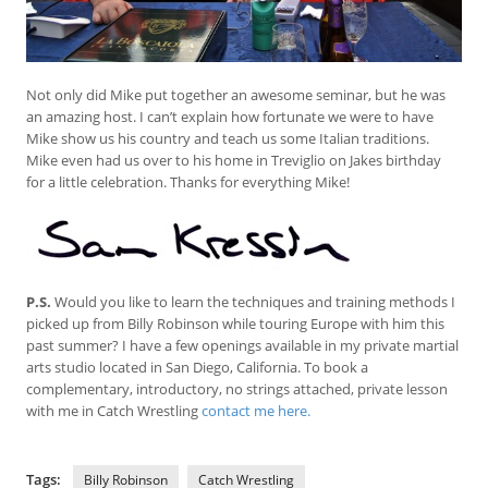
Not only did Mike put together an awesome seminar, but he was
an amazing host. I can’t explain how fortunate we were to have
Mike show us his country and teach us some Italian traditions.
Mike even had us over to his home in Treviglio on Jakes birthday
for a little celebration. Thanks for everything Mike!
P.S.
Would you like to learn the techniques and training methods I
picked up from Billy Robinson while touring Europe with him this
past summer? I have a few openings available in my private martial
arts studio located in San Diego, California. To book a
complementary, introductory, no strings attached, private lesson
with me in Catch Wrestling
contact me here.
Tags:
Billy Robinson
Catch Wrestling