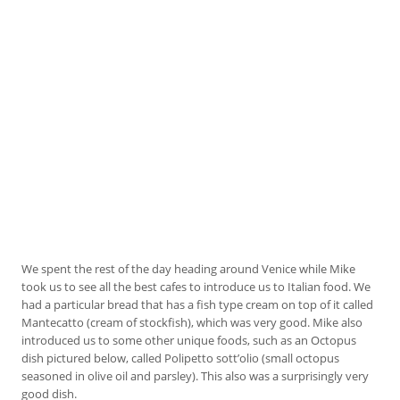
We spent the rest of the day heading around Venice while Mike
took us to see all the best cafes to introduce us to Italian food. We
had a particular bread that has a fish type cream on top of it called
Mantecatto (cream of stockfish), which was very good. Mike also
introduced us to some other unique foods, such as an Octopus
dish pictured below, called Polipetto sott’olio (small octopus
seasoned in olive oil and parsley). This also was a surprisingly very
good dish.