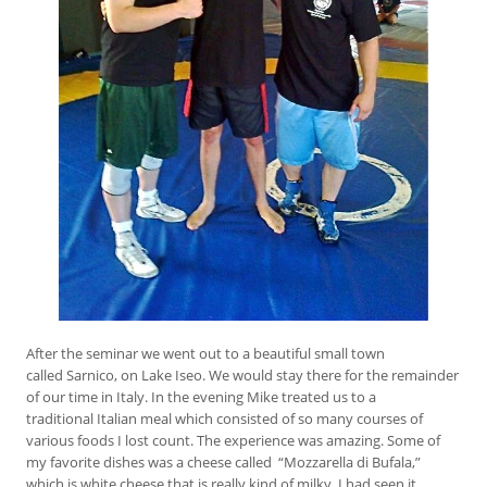
After the seminar we went out to a beautiful small town
called Sarnico, on Lake Iseo. We would stay there for the remainder
of our time in Italy. In the evening Mike treated us to a
traditional Italian meal which consisted of so many courses of
various foods I lost count. The experience was amazing. Some of
my favorite dishes was a cheese called “Mozzarella di Bufala,”
which is white cheese that is really kind of milky. I had seen it