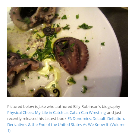
Pictured below is Jake who authored Billy Robinson’s biography
Physical Chess: My Life in Catch-as-Catch-Can Wrestling
and just
recently released his lastest book
ENDonomics: Default, Deflation,
Derivatives & the End of the United States As We Know It. (Volume
1)