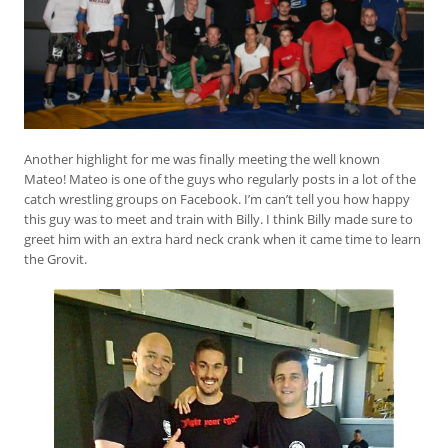
Another highlight for me was finally meeting the well known
Mateo! Mateo is one of the guys who regularly posts in a lot of the
catch wrestling groups on Facebook. I’m can’t tell you how happy
this guy was to meet and train with Billy. I think Billy made sure to
greet him with an extra hard neck crank when it came time to learn
the Grovit.