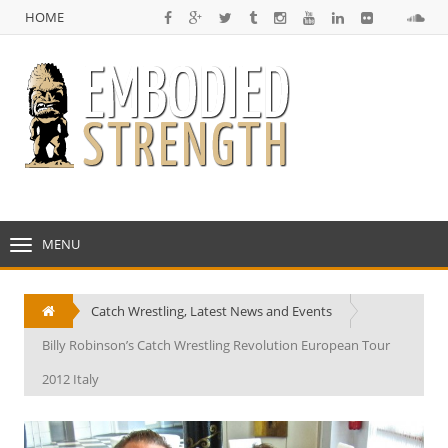
HOME
NULL
HOME
MENU
TOGGLE
NAVIGATION
Catch Wrestling
,
Latest News and Events
Billy Robinson’s Catch Wrestling Revolution European Tour
2012 Italy