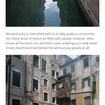
We were lucky to have Mike with us to help guide us around the
city. Many areas of Venice are filled with people. However, Mike
knows all the short cuts and back roads, enabling us to walk down
streets like (the picture below) this without any people at all!