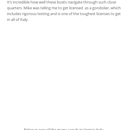
It’s incredible how well these boats navigate through such close
quarters. Mike was telling me to get licensed as a gondolier, which
includes rigorous testing and is one of the toughest licenses to get
in all of Italy.
Below is one of the many canals in Venice Italy…