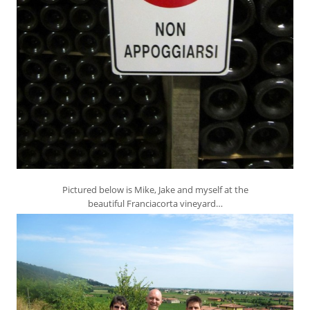
Pictured below is Mike, Jake and myself at the
beautiful Franciacorta vineyard…