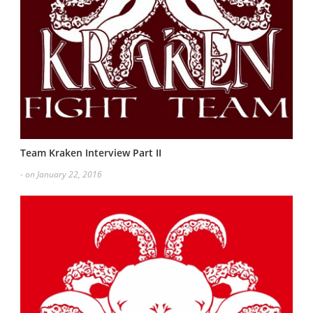
Team Kraken Interview Part II
- on January 22, 2016