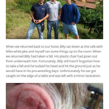
When we returned back to our hotel, Billy sat down at the cafe with
Mike while Jake and myself ran some things up to the room. When
we returned Billy had taken a fall. His plastic chair had given out
from underneath him. Fortunately, Billy still hasn’t forgotten how
to take a fall and he tucked his head and hit the ground just as he
would have in his pro-wrestling days. Unfortunately his ear got
caught on the edge of a table and was left with a minor laceration.