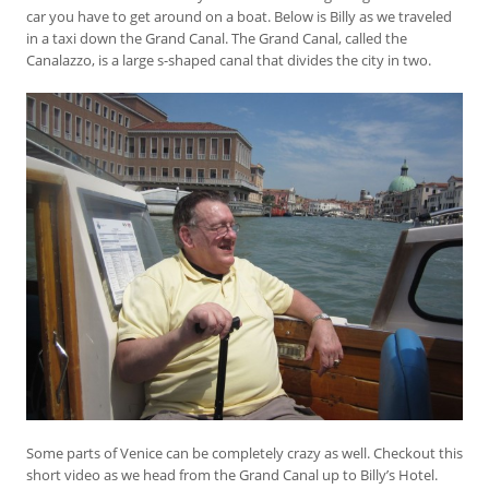
car you have to get around on a boat. Below is Billy as we traveled
in a taxi down the Grand Canal. The Grand Canal, called the
Canalazzo, is a large s-shaped canal that divides the city in two.
Some parts of Venice can be completely crazy as well. Checkout this
short video as we head from the Grand Canal up to Billy’s Hotel.