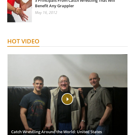
5 Principals From Catch Wrestling That Will
Benefit Any Grappler
May 16, 2012
HOT VIDEO
Catch Wrestling Around the World: United States