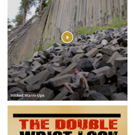
Wicked Warm-Ups