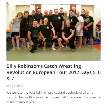
Billy Robinson’s Catch Wrestling
Revolution European Tour 2012 Days 5, 6
& 7
July 26, 2012
We went to the best fish’n chips / custard apple pie of all time
pictured below. Billy was able to sweet talk the owner (using many
of his infamous pick…