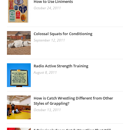
How to Use Liniments
October 24, 2011
Colossal Squats for Conditioning
September 12, 2011
Radio Active Strength Training
August 8, 2011
How is Catch Wrestling Different from Other
Styles of Grappling?
October 13, 2011