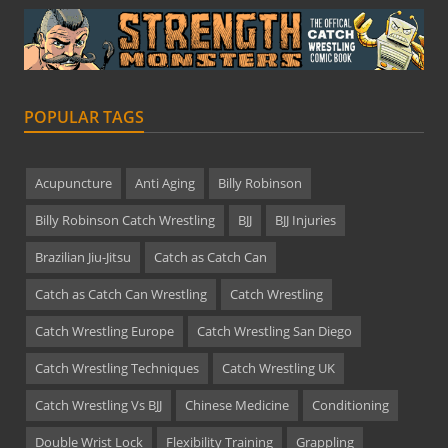
POPULAR TAGS
Acupuncture
Anti Aging
Billy Robinson
Billy Robinson Catch Wrestling
BJJ
BJJ Injuries
Brazilian Jiu-Jitsu
Catch as Catch Can
Catch as Catch Can Wrestling
Catch Wrestling
Catch Wrestling Europe
Catch Wrestling San Diego
Catch Wrestling Techniques
Catch Wrestling UK
Catch Wrestling Vs BJJ
Chinese Medicine
Conditioning
Double Wrist Lock
Flexibility Training
Grappling