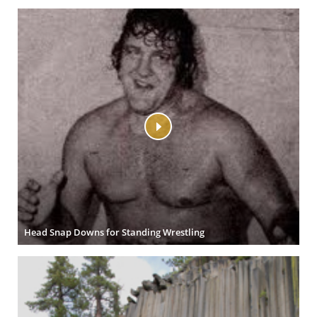
Head Snap Downs for Standing Wrestling