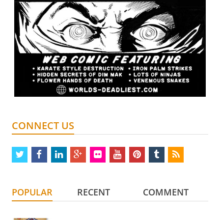
CONNECT US
twitter
facebook
linkedin
google
flickr
youtube
pinterest
tumblr
rss
plus
POPULAR
RECENT
COMMENT