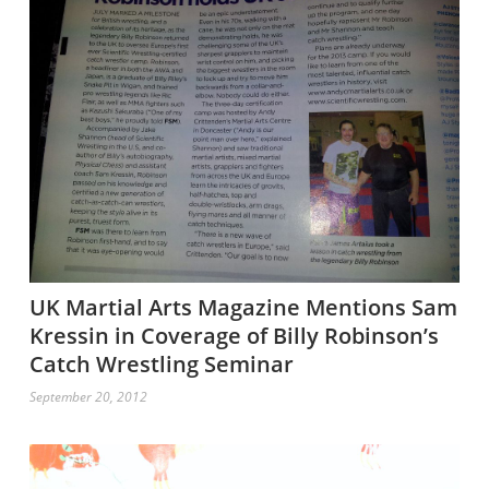
UK Martial Arts Magazine Mentions Sam
Kressin in Coverage of Billy Robinson’s
Catch Wrestling Seminar
September 20, 2012