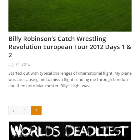
Billy Robinson’s Catch Wrestling
Revolution European Tour 2012 Days 1 &
2
July 14, 2012
Started out with typical challenges of international flight. My plane
was late causing me to miss a flight sending me through London
and then onto Manchester. Billy’s flight was…
«
1
2