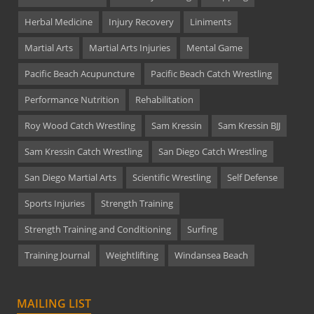
Herbal Medicine
Injury Recovery
Liniments
Martial Arts
Martial Arts Injuries
Mental Game
Pacific Beach Acupuncture
Pacific Beach Catch Wrestling
Performance Nutrition
Rehabilitation
Roy Wood Catch Wrestling
Sam Kressin
Sam Kressin BJJ
Sam Kressin Catch Wrestling
San Diego Catch Wrestling
San Diego Martial Arts
Scientific Wrestling
Self Defense
Sports Injuries
Strength Training
Strength Training and Conditioning
Surfing
Training Journal
Weightlifting
Windansea Beach
MAILING LIST