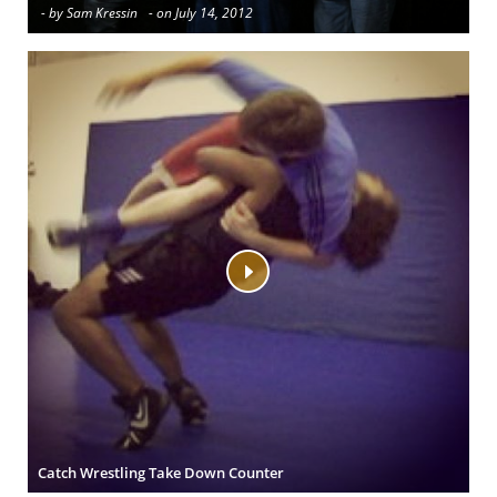
- by Sam Kressin
- on July 14, 2012
Catch Wrestling Take Down Counter