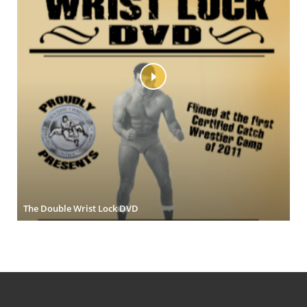
The Double Wrist Lock DVD