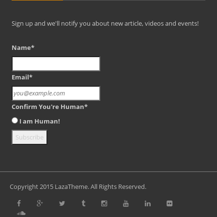
Sign up and we'll notify you about new article, videos and events!
Name*
Email*
Confirm You're Human*
I am Human!
Copyright 2015 LazaTheme. All Rights Reserved.