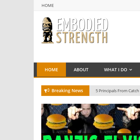
HOME
NULL
HOME
HOME
ABOUT
WHAT I DO
Breaking News
5 Principals From Catch
Beware of the Kraken!
Training with Billy Robi
Billy Robinson in Italy 2
The Double Wrist Lock