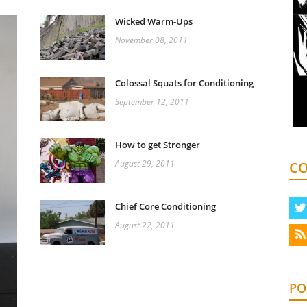
Wicked Warm-Ups
November 08, 2011
Colossal Squats for Conditioning
September 12, 2011
How to get Stronger
August 29, 2011
CO
Chief Core Conditioning
August 22, 2011
PO