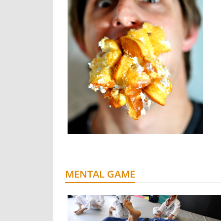
MENTAL GAME