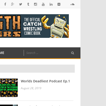
ME
Worlds Deadliest Podcast Ep.1
August 28, 2019