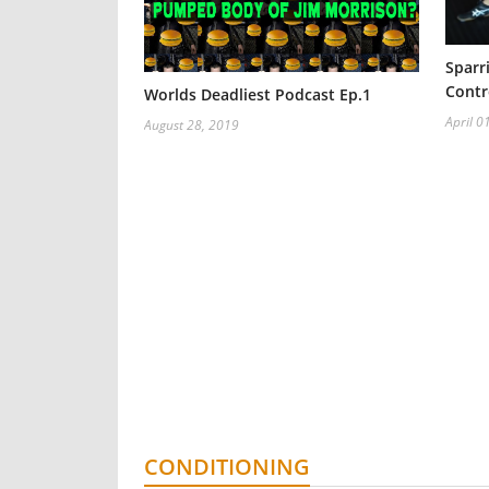
Sparr
Contr
Worlds Deadliest Podcast Ep.1
April 0
August 28, 2019
CONDITIONING