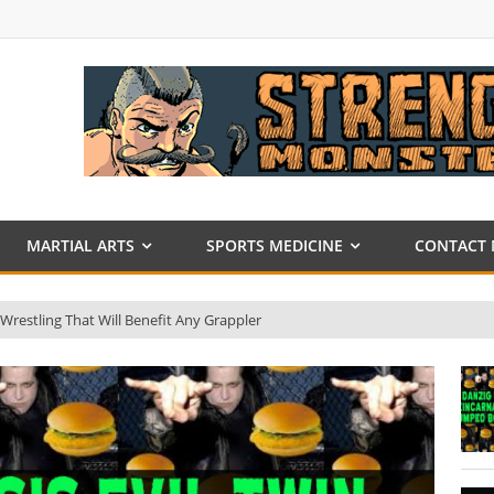
MARTIAL ARTS
SPORTS MEDICINE
CONTACT 
 Wrestling That Will Benefit Any Grappler
nson
013
 DVD