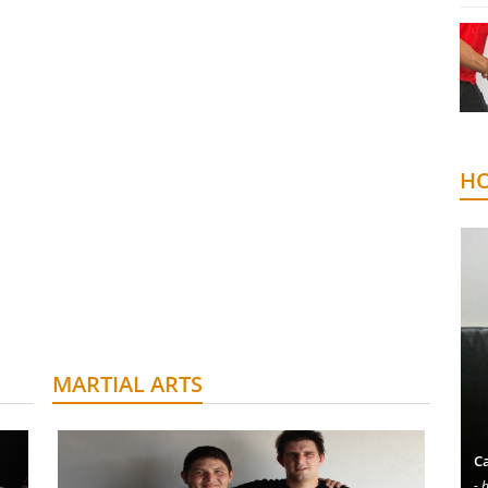
HO
MARTIAL ARTS
Ca
- 