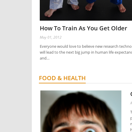
How To Train As You Get Older
May 01, 2012
Everyone would love to believe new research techno
will lead to the next big jump in human life expectan
and…
FOOD & HEALTH
A
T
p
m