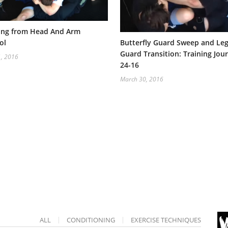
ing from Head And Arm
ol
Butterfly Guard Sweep and Le
Guard Transition: Training Jour
1, 2016
24-16
March 30, 2016
ALL
CONDITIONING
EXERCISE TECHNIQUES