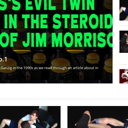
art II
nd Leg Lock Guard Transition: Training Journal 3-24-16
anding Wrestling
d Arm Control
Different from Other Styles of Grappling?
p.1
Danzig in the 1990s as we read through an article about in