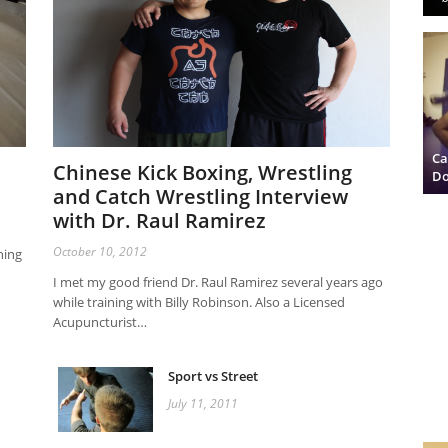
Ca
Chinese Kick Boxing, Wrestling
Do
and Catch Wrestling Interview
with Dr. Raul Ramirez
October 10, 2012
hing
I met my good friend Dr. Raul Ramirez several years ago
while training with Billy Robinson. Also a Licensed
Acupuncturist…
Sport vs Street
July 11, 2011