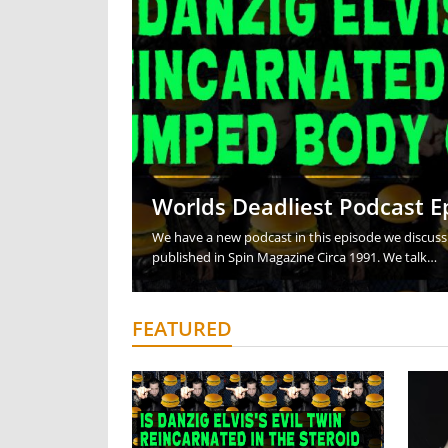
Team Kraken Interview P
Butterfly Guard Sweep a
Head Snap Downs for St
Sparring from Head An
How is Catch Wrestling 
Worlds Deadliest Podcast E
We have a new podcast in this episode we discuss 
published in Spin Magazine Circa 1991. We talk…
FEATURED