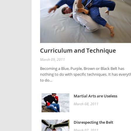
Curriculum and Technique
March 09, 2011
Becoming a Blue, Purple, Brown or Black Belt has
nothing to do with specific techniques. It has everyt
to do…
Martial Arts are Useless
March 08, 2011
Disrespecting the Belt
March 07, 2011