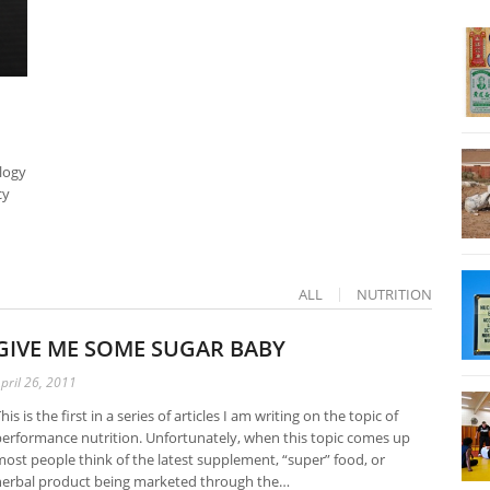
logy
cy
ALL
NUTRITION
GIVE ME SOME SUGAR BABY
pril 26, 2011
his is the first in a series of articles I am writing on the topic of
erformance nutrition. Unfortunately, when this topic comes up
ost people think of the latest supplement, “super” food, or
herbal product being marketed through the…