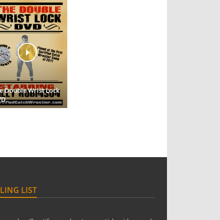
e Double Wrist Lock
VD
LING LIST