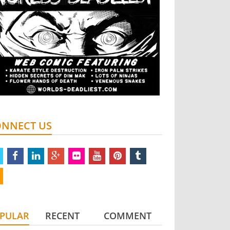
NNECT US
twitter
facebook
linkedin
google
flickr
youtube
pinterest
tumblr
plus
rss
PULAR
RECENT
COMMENT