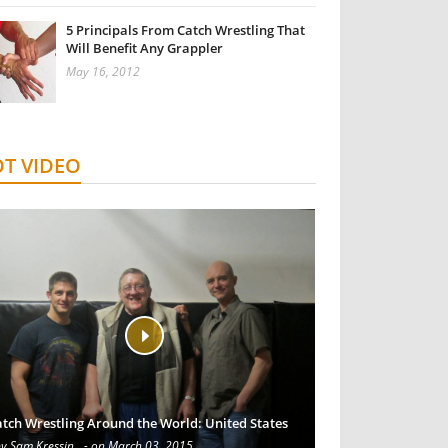
5 Principals From Catch Wrestling That
Will Benefit Any Grappler
May 16, 2012
T VIDEO
tch Wrestling Around the World: United States
by Sam Kressin
- on March 03, 2015