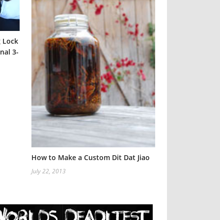
g Lock
nal 3-
Six Steps to He
Injury
April 25, 2012
How to Make a Custom Dit Dat Jiao
July 22, 2013