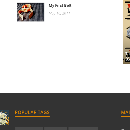
My First Belt
May 16, 2011
Th
D
POPULAR TAGS
MAI