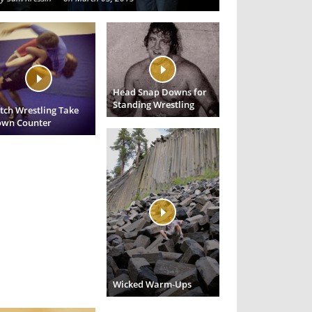
Head Snap Downs for
Standing Wrestling
tch Wrestling Take
wn Counter
Wicked Warm-Ups