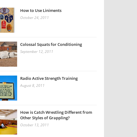
How to Use Liniments
October 24, 2011
Colossal Squats for Conditioning
September 12, 2011
Radio Active Strength Training
August 8, 2011
How is Catch Wrestling Different from
Other Styles of Grappling?
October 13, 2011