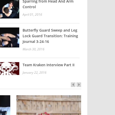
Sparring from Head And Arm
Control
April 01, 2016
Butterfly Guard Sweep and Leg
Lock Guard Transition: Training
Journal 3-24-16
March 30, 2016
Team Kraken Interview Part II
January 22, 2016